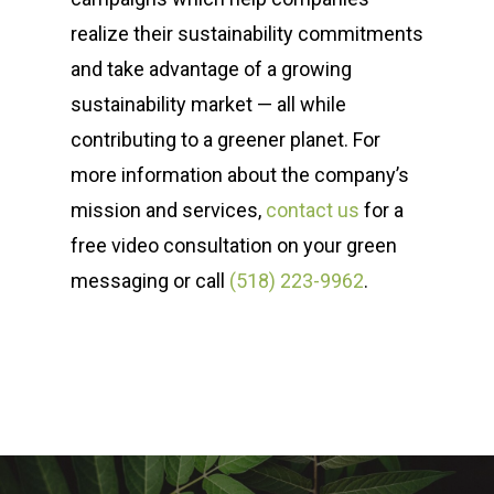
realize their sustainability commitments
and take advantage of a growing
sustainability market — all while
contributing to a greener planet. For
more information about the company’s
mission and services,
contact us
for a
free video consultation on your green
messaging or call
(518) 223-9962‬
.