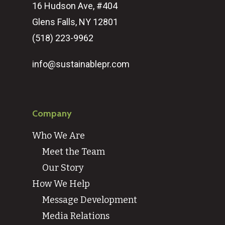
16 Hudson Ave, #404
Glens Falls, NY 12801
(518) 223-9962‬
info@sustainablepr.com
Company
Who We Are
Meet the Team
Our Story
How We Help
Message Development
Media Relations