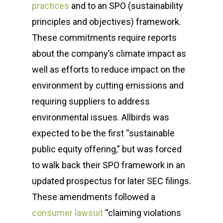
practices
and to an SPO (sustainability
principles and objectives) framework.
These commitments require reports
about the company’s climate impact as
well as efforts to reduce impact on the
environment by cutting emissions and
requiring suppliers to address
environmental issues. Allbirds was
expected to be the first “sustainable
public equity offering,” but was forced
to walk back their SPO framework in an
updated prospectus for later SEC filings.
These amendments followed a
consumer lawsuit
“claiming violations