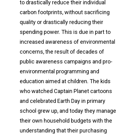
to drastically reduce their individual
carbon footprints, without sacrificing
quality or drastically reducing their
spending power. This is due in part to
increased awareness of environmental
concerns, the result of decades of
public awareness campaigns and pro-
environmental programming and
education aimed at children. The kids
who watched Captain Planet cartoons
and celebrated Earth Day in primary
school grew up, and today they manage
their own household budgets with the
understanding that their purchasing