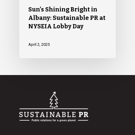
Sun’s Shining Bright in
Albany: Sustainable PR at
NYSEIA Lobby Day
April 2, 2025