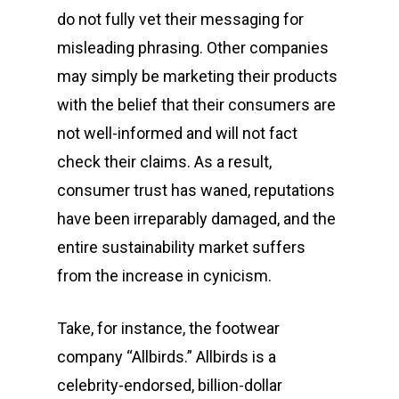
do not fully vet their messaging for
misleading phrasing. Other companies
may simply be marketing their products
with the belief that their consumers are
not well-informed and will not fact
check their claims. As a result,
consumer trust has waned, reputations
have been irreparably damaged, and the
entire sustainability market suffers
from the increase in cynicism.
Take, for instance, the footwear
company “Allbirds.” Allbirds is a
celebrity-endorsed, billion-dollar