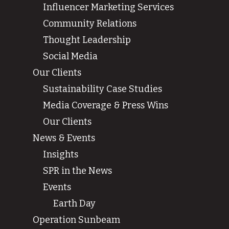
Influencer Marketing Services
Community Relations
Thought Leadership
Social Media
Our Clients
Sustainability Case Studies
Media Coverage & Press Wins
Our Clients
News & Events
Insights
SPR in the News
Events
Earth Day
Operation Sunbeam