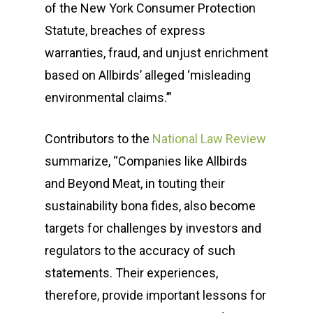
of the New York Consumer Protection
Statute, breaches of express
warranties, fraud, and unjust enrichment
Who We Are
based on Allbirds’ alleged ‘misleading
How We Help
Meet the Team
environmental claims.’”
Our Clients
Our Story
Message Developmen
Contributors to the
National Law Review
News & Events
Media Relations
Sustainability Case St
summarize, “Companies like Allbirds
and Beyond Meat, in touting their
Operation Sunbe
Influencer Marketing S
Media Coverage & Pre
Insights
sustainability bona fides, also become
Contact
Community Relations
Our Clients
SPR in the News
targets for challenges by investors and
Thought Leadership
regulators to the accuracy of such
Events
statements. Their experiences,
(518) 223-9962‬
Social Media
Earth Day
therefore, provide important lessons for
79 Warren Street, #303