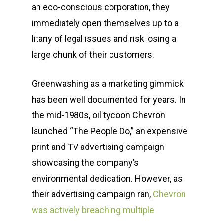
an eco-conscious corporation, they
immediately open themselves up to a
litany of legal issues and risk losing a
large chunk of their customers.
Greenwashing as a marketing gimmick
has been well documented for years. In
the mid-1980s, oil tycoon Chevron
launched “The People Do,” an expensive
print and TV advertising campaign
showcasing the company’s
environmental dedication. However, as
their advertising campaign ran,
Chevron
was actively breaching multiple