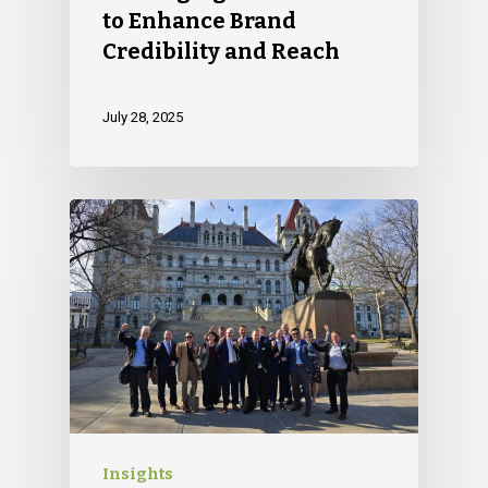
to Enhance Brand
Credibility and Reach
July 28, 2025
Insights