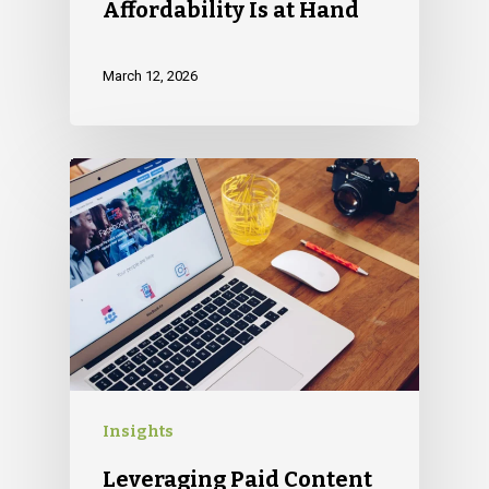
Affordability Is at Hand
March 12, 2026
Insights
Leveraging Paid Content