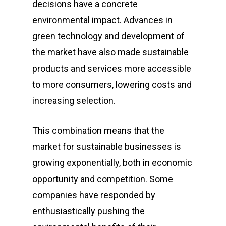
decisions have a concrete
environmental impact. Advances in
green technology and development of
the market have also made sustainable
products and services more accessible
to more consumers, lowering costs and
increasing selection.
This combination means that the
market for sustainable businesses is
growing exponentially, both in economic
opportunity and competition. Some
companies have responded by
enthusiastically pushing the