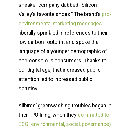
sneaker company dubbed “Silicon
Valley’s favorite shoes.” The brand’s
pro-
environmental marketing messages
liberally sprinkled in references to their
low carbon footprint and spoke the
language of a younger demographic of
eco-conscious consumers. Thanks to
our digital age, that increased public
attention led to increased public
scrutiny.
Allbirds’ greenwashing troubles began in
their IPO filing, when they
committed to
ESG (environmental, social, governance)