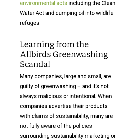
environmental acts
including the Clean
Water Act and dumping oil into wildlife
refuges.
Learning from the
Allbirds Greenwashing
Scandal
Many companies, large and small, are
guilty of greenwashing – and it’s not
always malicious or intentional. When
companies advertise their products
with claims of sustainability, many are
not fully aware of the policies
surrounding sustainability marketing or