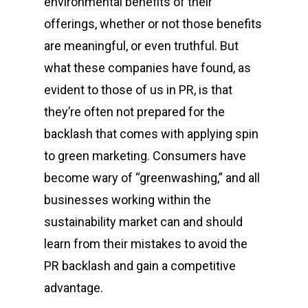
environmental benefits of their
offerings, whether or not those benefits
are meaningful, or even truthful. But
what these companies have found, as
evident to those of us in PR, is that
they’re often not prepared for the
backlash that comes with applying spin
to green marketing. Consumers have
become wary of “greenwashing,” and all
businesses working within the
sustainability market can and should
learn from their mistakes to avoid the
PR backlash and gain a competitive
advantage.