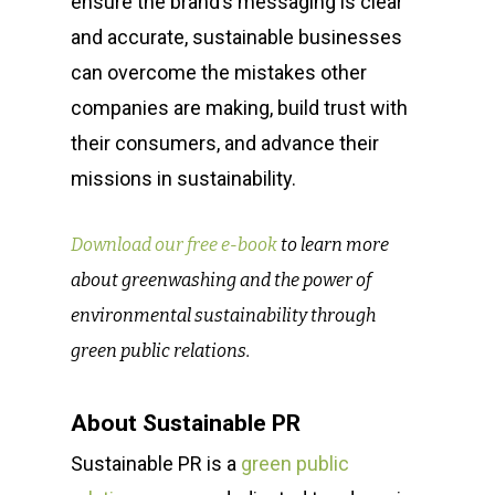
ensure the brand’s messaging
is clear
and accurate, sustainable businesses
can overcome the mistakes other
companies are making, build trust with
their consumers, and advance their
missions in sustainability.
Download our free e-book
to learn more
about greenwashing and the power of
environmental sustainability through
green public relations.
About Sustainable PR
Sustainable PR is a
green public