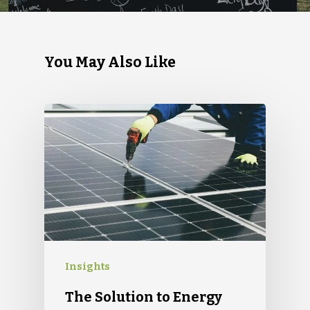
You May Also Like
Insights
The Solution to Energy