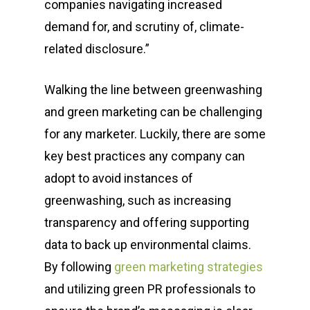
companies navigating increased
Glens Falls, NY 12801
demand for, and scrutiny of, climate-
related disclosure.”
info(at)sustainablepr.c
sales(at)sustainablepr
Walking the line between greenwashing
and green marketing can be challenging
for any marketer. Luckily, there are some
key best practices any company can
adopt to avoid instances of
greenwashing, such as increasing
transparency and offering supporting
data to back up environmental claims.
By following
green marketing strategies
and utilizing
green PR professionals to