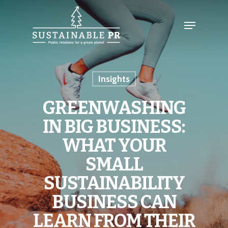
Insights
GREENWASHING
IN BIG BUSINESS:
WHAT YOUR
SMALL
SUSTAINABILITY
BUSINESS CAN
LEARN FROM THEIR