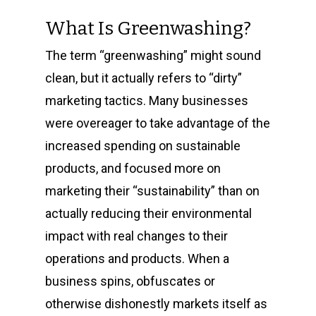
What Is Greenwashing?
The term “greenwashing” might sound
clean, but it actually refers to “dirty”
marketing tactics. Many businesses
were overeager to take advantage of the
increased spending on sustainable
products, and focused more on
marketing their “sustainability” than on
actually reducing their environmental
impact with real changes to their
operations and products. When a
business spins, obfuscates or
otherwise dishonestly markets itself as