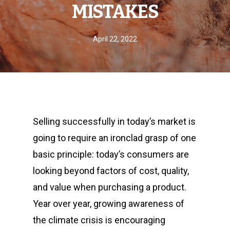
MISTAKES
April 22, 2022
Selling successfully in today’s market is
going to require an ironclad grasp of one
basic principle: today’s consumers are
looking beyond factors of cost, quality,
and value when purchasing a product.
Year over year, growing awareness of
the climate crisis is encouraging