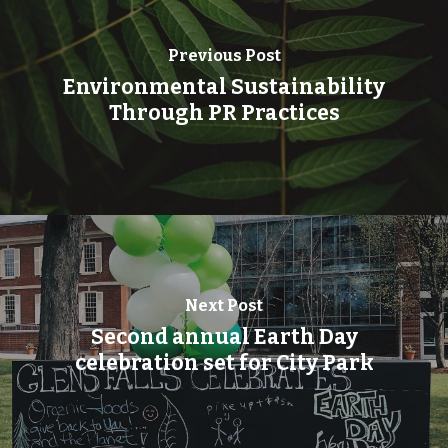
Previous Post
Environmental Sustainability
Through PR Practices
Next Post
Second annual Earth Day
celebration set for City Park