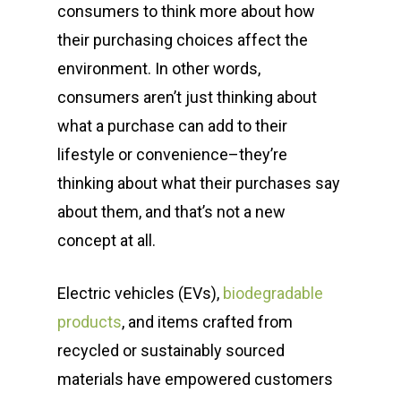
consumers to think more about how
their purchasing choices affect the
environment. In other words,
consumers aren’t just thinking about
what a purchase can add to their
lifestyle or convenience–they’re
thinking about what their purchases say
about them, and that’s not a new
concept at all.
Electric vehicles (EVs),
biodegradable
products
, and items crafted from
recycled or sustainably sourced
materials have empowered customers