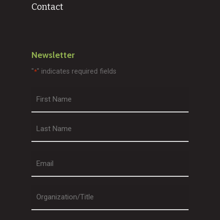
Contact
Newsletter
"
" indicates required fields
*
First
Last