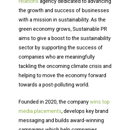
relations
agency dedicated to advancing
the growth and success of businesses
with a mission in sustainability. As the
green economy grows, Sustainable PR
aims to give a boost to the sustainability
sector by supporting the success of
companies who are meaningfully
tackling the oncoming climate crisis and
helping to move the economy forward
towards a post-polluting world.
Founded in 2020, the company
wins top
media placements
, develops key brand
messaging and builds award-winning
campaigns which help companies