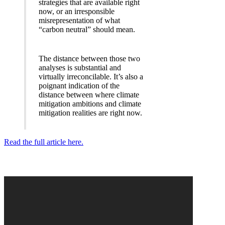
strategies that are available right
now, or an irresponsible
misrepresentation of what
“carbon neutral” should mean.
The distance between those two
analyses is substantial and
virtually irreconcilable. It’s also a
poignant indication of the
distance between where climate
mitigation ambitions and climate
mitigation realities are right now.
Read the full article here.