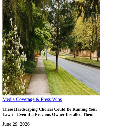
Media Coverage & Press Wins
These Hardscaping Choices Could Be Ruining Your
Lawn—Even if a Previous Owner Installed Them
June 29, 2026