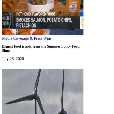
Media Coverage & Press Wins
Biggest food trends from the Summer Fancy Food
Show
July 28, 2026