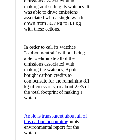
emissions associated with
making and selling its watches. It
was able to drive emissions
associated with a single watch
down from 36.7 kg to 8.1 kg
with these actions.
In order to call its watches
“carbon neutral” without being
able to eliminate all of the
emissions associated with
making the watches, Apple
bought carbon credits to
compensate for the remaining 8.1
kg of emissions, or about 22% of
the total footprint of making a
watch.
Apple is transparent about all of
this carbon accounting
in its
environmental report for the
watch.