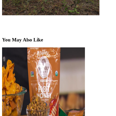
You May Also Like