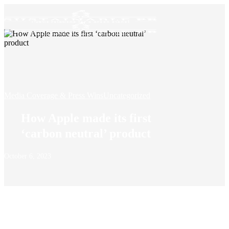
Media Coverage & Press Wins
Uncategorized
How Apple made its first
‘carbon neutral’ product
October 6, 2023