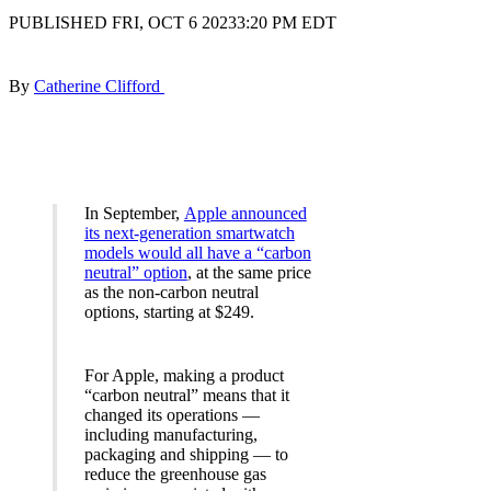
PUBLISHED FRI, OCT 6 20233:20 PM EDT
By
Catherine Clifford
In September,
Apple announced
its next-generation smartwatch
models would all have a “carbon
neutral” option
, at the same price
as the non-carbon neutral
options, starting at $249.
For Apple, making a product
“carbon neutral” means that it
changed its operations —
including manufacturing,
packaging and shipping — to
reduce the greenhouse gas