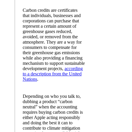
Carbon credits are certificates
that individuals, businesses and
corporations can purchase that
represent a certain amount of
greenhouse gases reduced,
avoided, or removed from the
atmosphere. They are a way for
consumers to compensate for
their greenhouse gas emissions
while also providing a financing
mechanism to support sustainable
development projects,
according
to a description from the United
Nations
.
Depending on who you talk to,
dubbing a product “carbon
neutral” when the accounting
requires buying carbon credits is
either Apple acting responsibly
and doing the best it can to
contribute to climate mitigation