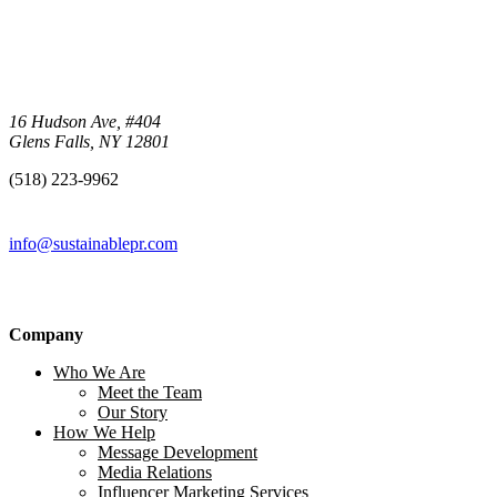
16 Hudson Ave, #404
Glens Falls, NY 12801
(518) 223-9962‬
info@sustainablepr.com
Company
Who We Are
Meet the Team
Our Story
How We Help
Message Development
Media Relations
Influencer Marketing Services