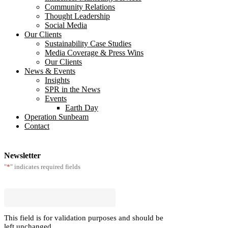
Community Relations
Thought Leadership
Social Media
Our Clients
Sustainability Case Studies
Media Coverage & Press Wins
Our Clients
News & Events
Insights
SPR in the News
Events
Earth Day
Operation Sunbeam
Contact
Newsletter
*
"
" indicates required fields
This field is for validation purposes and should be
left unchanged.