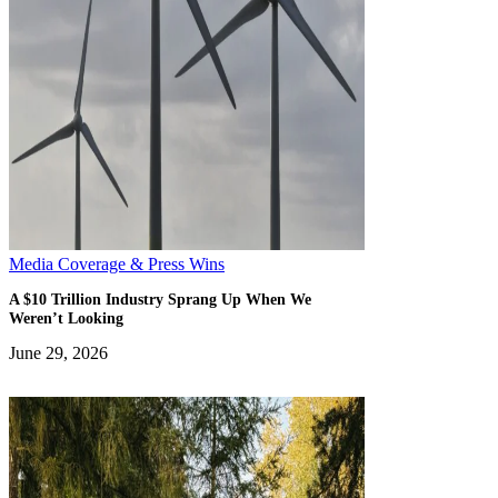
Media Coverage & Press Wins
A $10 Trillion Industry Sprang Up When We
Weren’t Looking
June 29, 2026