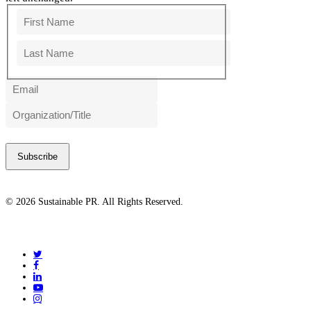
First
Last
© 2026 Sustainable PR. All Rights Reserved.