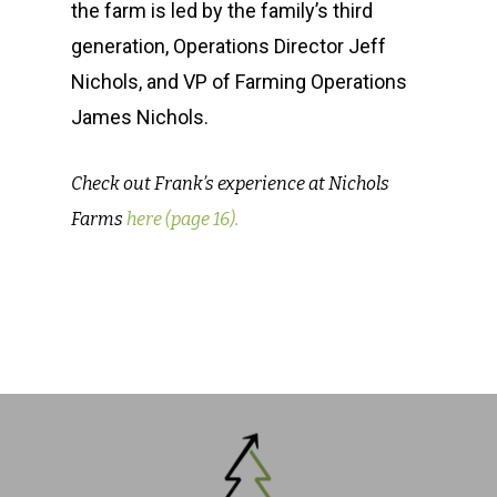
the farm is led by the family’s third
generation, Operations Director Jeff
Nichols, and VP of Farming Operations
James Nichols.
Check out Frank’s experience at Nichols
Farms
here (page 16).