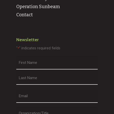
Operation Sunbeam
Contact
Newsletter
"
" indicates required fields
*
First
Last