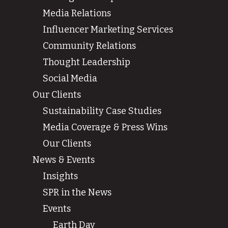
Media Relations
Influencer Marketing Services
Community Relations
Thought Leadership
Social Media
Our Clients
Sustainability Case Studies
Media Coverage & Press Wins
Our Clients
News & Events
Insights
SPR in the News
Events
Earth Day