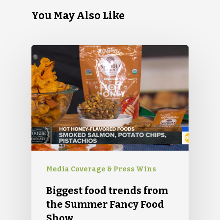
You May Also Like
Media Coverage & Press Wins
Biggest food trends from
the Summer Fancy Food
Show