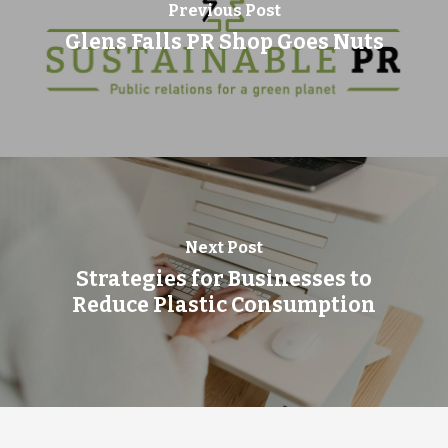
Previous Post
Glens Falls PR Shop Goes Nuts
Next Post
Strategies for Businesses to
Reduce Plastic Consumption