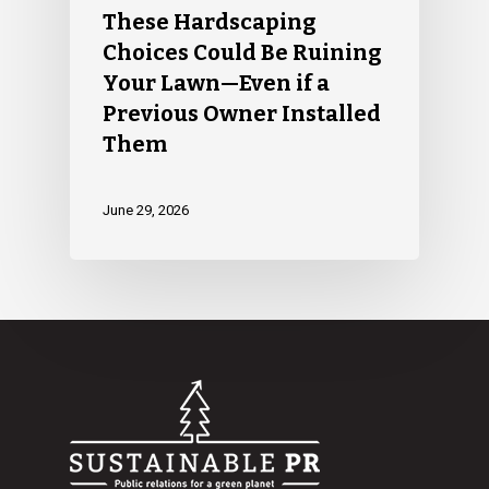
These Hardscaping
Choices Could Be Ruining
Your Lawn—Even if a
Previous Owner Installed
Them
June 29, 2026