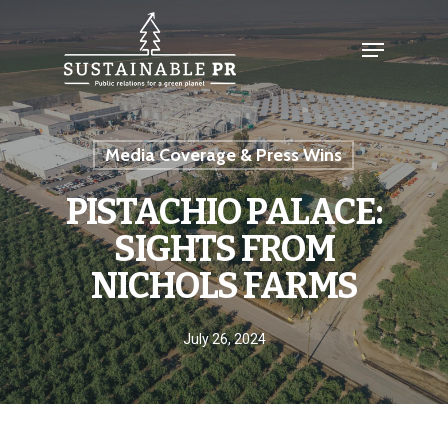
Media Coverage & Press Wins
PISTACHIO PALACE:
SIGHTS FROM
NICHOLS FARMS
July 26, 2024