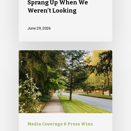
Sprang Up When We
79 Warren Street, #303
Weren’t Looking
Glens Falls, NY 12801
info(at)sustainablepr.c
June 29, 2026
sales(at)sustainablepr
Media Coverage & Press Wins