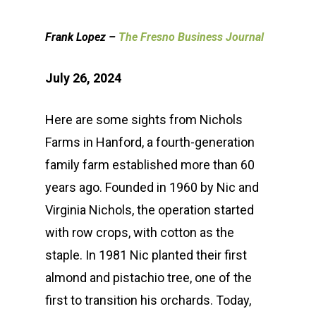
Frank Lopez –
The Fresno Business Journal
July 26, 2024
Here are some sights from Nichols
Farms in Hanford, a fourth-generation
family farm established more than 60
years ago. Founded in 1960 by Nic and
Virginia Nichols, the operation started
with row crops, with cotton as the
staple. In 1981 Nic planted their first
almond and pistachio tree, one of the
first to transition his orchards. Today,