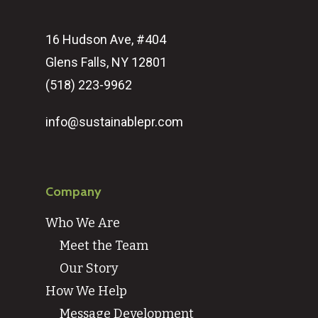
16 Hudson Ave, #404
Glens Falls, NY 12801
(518) 223-9962‬
info@sustainablepr.com
Company
Who We Are
Meet the Team
Our Story
How We Help
Message Development