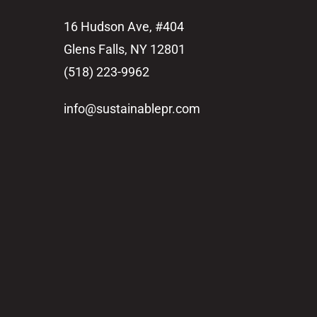
16 Hudson Ave, #404
Glens Falls, NY 12801
(518) 223-9962‬
info@sustainablepr.com