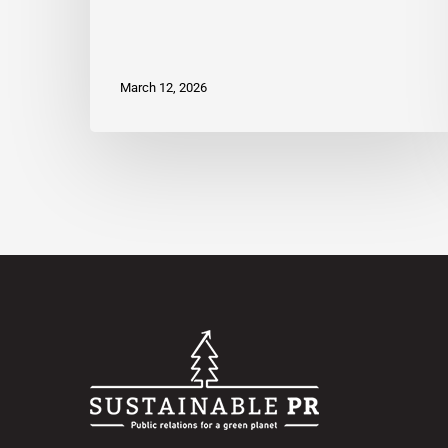
March 12, 2026