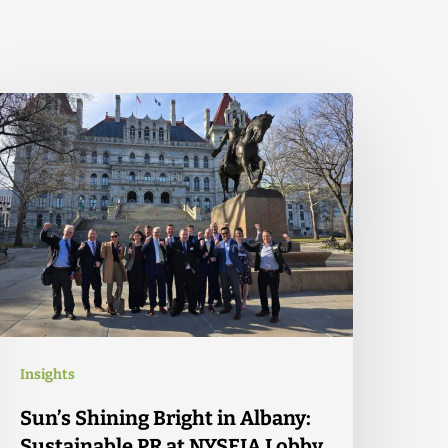
Insights
Sun’s Shining Bright in Albany:
Sustainable PR at NYSEIA Lobby