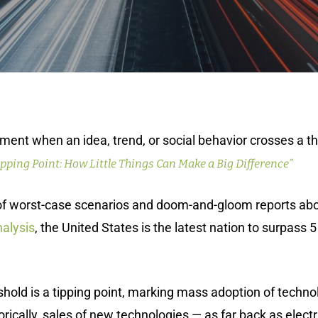
ment when an idea, trend, or social behavior crosses a th
ipping Point: How Little Things Can Make a Big Difference”
s of worst-case scenarios and doom-and-gloom reports a
alysis
, the United States is the latest nation to surpass
eshold is a tipping point, marking mass adoption of techno
orically, sales of new technologies — as far back as electr