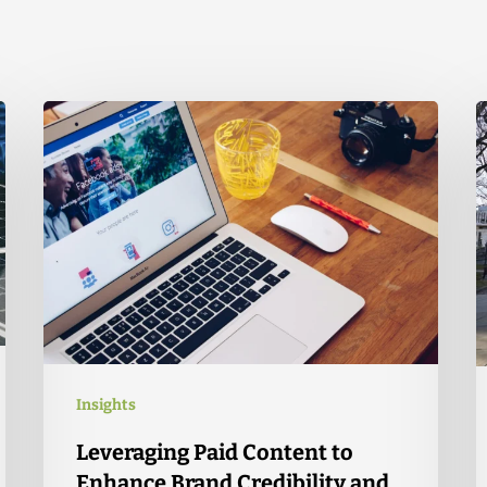
Insights
Leveraging Paid Content to
Enhance Brand Credibility and