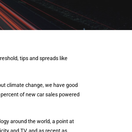
reshold, tips and spreads like
bout climate change, we have good
 5 percent of new car sales powered
logy around the world, a point at
icity and TV, and as recent as