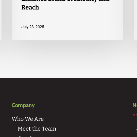
Reach
July 28, 2025
Company
N
"
*
Who We Are
Meet the Team