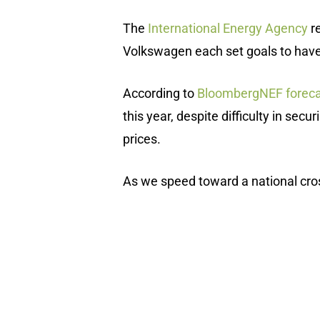
The
International Energy Agency
re
Volkswagen each set goals to have at
According to
BloombergNEF foreca
this year, despite difficulty in sec
prices.
As we speed toward a national cross