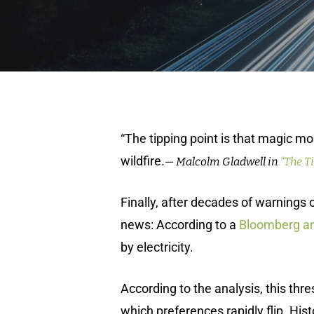
“The tipping point is that magic mo
wildfire.
— Malcolm Gladwell in
“The T
Finally, after decades of warning
news: According to a
Bloomberg an
by electricity.
According to the analysis, this thr
which preferences rapidly flip. Hist