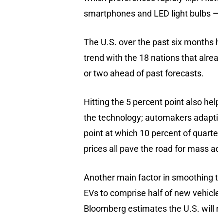
smartphones and LED light bulbs —
The U.S. over the past six months 
trend with the 18 nations that alrea
or two ahead of past forecasts.
Hitting the 5 percent point also h
the technology; automakers adapti
point at which 10 percent of quarter
prices all pave the road for mass a
Another main factor in smoothing th
EVs to comprise half of new vehicle
Bloomberg estimates the U.S. will 