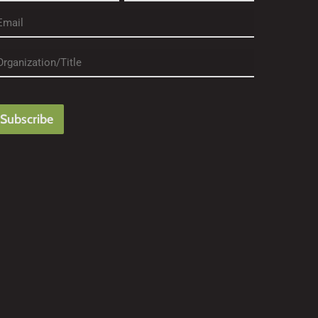
rst
Last