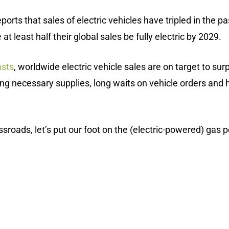
ports that sales of electric vehicles have tripled in the
 least half their global sales be fully electric by 2029.
sts
, worldwide electric vehicle sales are on target to sur
uring necessary supplies, long waits on vehicle orders and
roads, let’s put our foot on the (electric-powered) gas ped