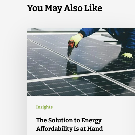
You May Also Like
Insights
The Solution to Energy
Affordability Is at Hand