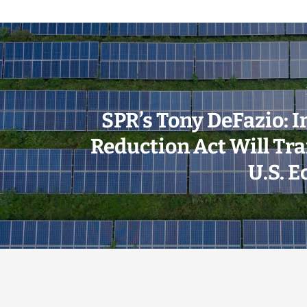
SPR’s Tony DeFazio: I
Reduction Act Will Tr
U.S. 