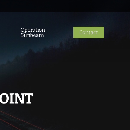
Operation
Contact
Sunbeam
POINT