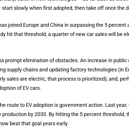
 start slowly when first adopted, then take off once t
has joined Europe and China in surpassing the 5 percent a
dy hit that threshold, a quarter of new car sales will be e
elps prompt elimination of obstacles. An increase in publ
ng supply chains and updating factory technologies (in 
ly sales are electric, that process is prioritized); and, pe
doption of EV cars.
e route to EV adoption is government action. Last year, 
 production by 2030. By hitting the 5 percent threshold, th
now beat that goal years early.