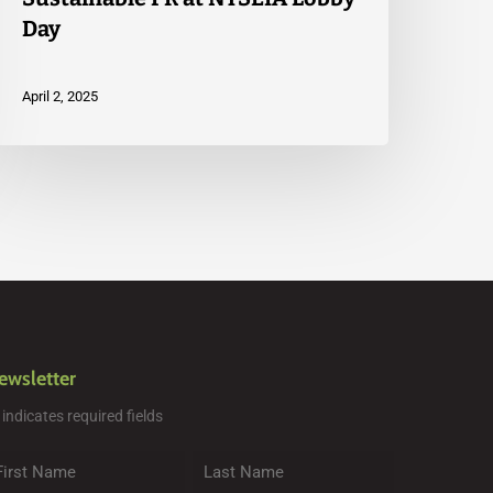
Day
April 2, 2025
ewsletter
" indicates required fields