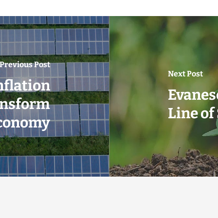
Previous Post
Next Post
nflation
Evanes
ansform
Line of
Economy