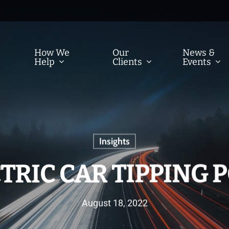
How We
Our
News &
Help
Clients
Events
Insights
TRIC CAR TIPPING 
August 18, 2022