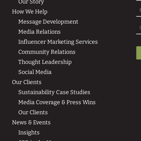
Our Story
Fi
How We Help
Message Development
Media Relations
Influencer Marketing Services
Community Relations
Thought Leadership
Social Media
Our Clients
Sustainability Case Studies
Media Coverage & Press Wins
Our Clients
News & Events
Insights