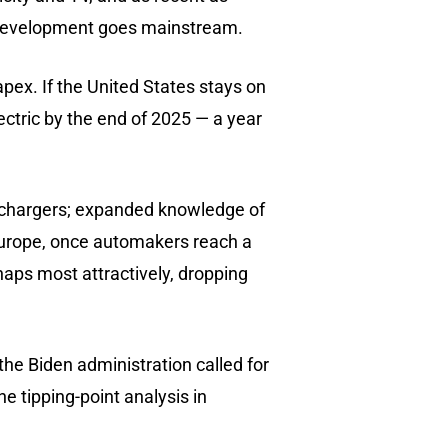
he development goes mainstream.
pex. If the United States stays on
lectric by the end of 2025 — a year
ic chargers; expanded knowledge of
Europe, once automakers reach a
rhaps most attractively, dropping
the Biden administration called for
e tipping-point analysis in