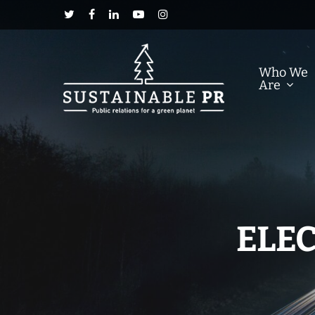
Who We
Are
ELEC