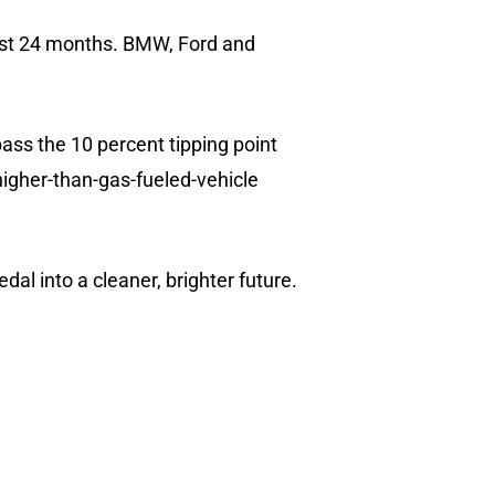
 past 24 months. BMW, Ford and
pass the 10 percent tipping point
 higher-than-gas-fueled-vehicle
al into a cleaner, brighter future.