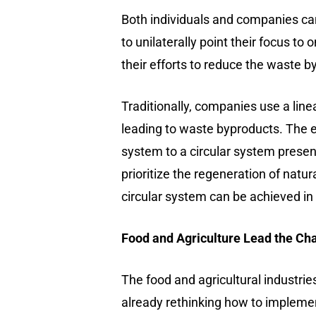
Both individuals and companies can 
to unilaterally point their focus t
their efforts to reduce the waste b
Traditionally, companies use a lin
leading to waste byproducts. The en
system to a circular system present
prioritize the regeneration of nat
circular system can be achieved i
Food and Agriculture Lead the Ch
The food and agricultural industrie
already rethinking how to implemen