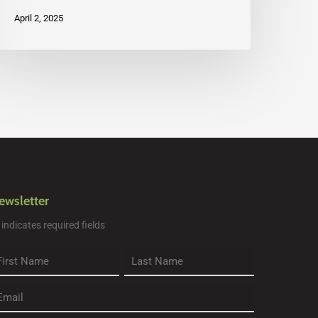
April 2, 2025
ewsletter
" indicates required fields
rst
Last