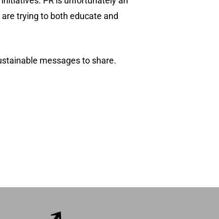
nitiatives. PR is unfortunately an
at are trying to both educate and
sustainable messages to share.
(518) 223-9962‬
79 Warren Street, #303
Glens Falls, NY 12801
info(at)sustainablepr.com
sales(at)sustainablepr.com