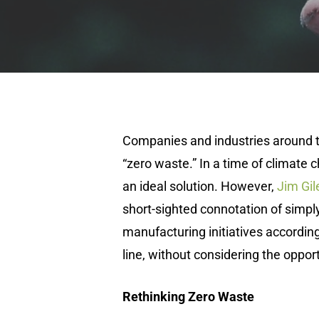
Companies and industries around t
“zero waste.” In a time of climate c
an ideal solution. However,
Jim Gil
short-sighted connotation of simp
manufacturing initiatives according 
line, without considering the opport
Rethinking Zero Waste