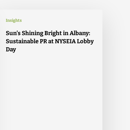
Insights
Sun’s Shining Bright in Albany:
Sustainable PR at NYSEIA Lobby
Day