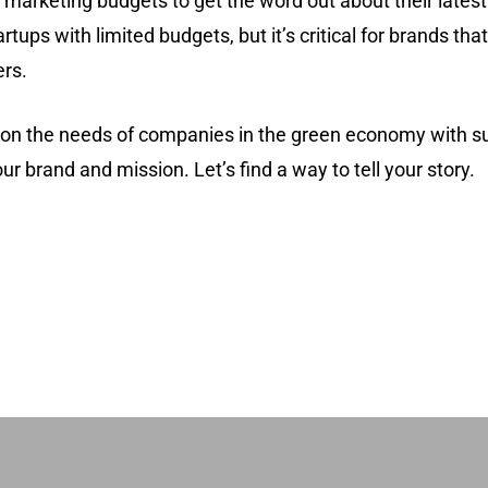
marketing budgets to get the word out about their latest i
artups with limited budgets, but it’s critical for brands th
rs.
y on the needs of companies in the green economy with 
ur brand and mission. Let’s find a way to tell your story.