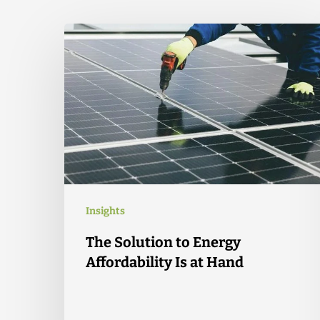
Insights
The Solution to Energy
Affordability Is at Hand