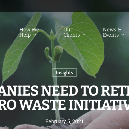
How We
Our
News &
Help
Clients
Events
Insights
NIES NEED TO RET
RO WASTE INITIATI
February 5, 2021