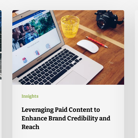
Insights
Leveraging Paid Content to
Enhance Brand Credibility and
Reach