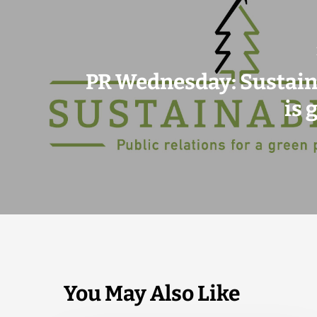
PR Wednesday: Sustain
is 
You May Also Like