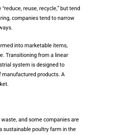
“reduce, reuse, recycle,” but tend
turing, companies tend to narrow
 ways.
formed into marketable items,
e. Transitioning from a linear
strial system is designed to
of manufactured products. A
ket.
nate waste, and some companies are
 a sustainable poultry farm in the