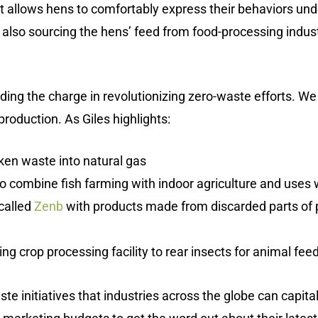
 allows hens to comfortably express their behaviors unde
 also sourcing the hens’ feed from food-processing indust
ading the charge in revolutionizing zero-waste efforts. W
production. As Giles highlights:
ken waste into natural gas
to combine fish farming with indoor agriculture and uses 
called
Zenb
with products made from discarded parts of 
ng crop processing facility to rear insects for animal feed a
e initiatives that industries across the globe can capitali