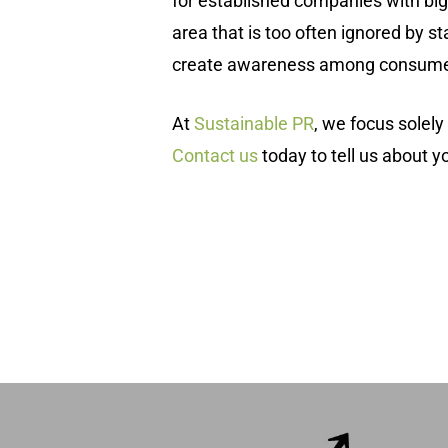
for established companies with big 
area that is too often ignored by st
create awareness among consume
At
Sustainable PR
, we focus solel
Contact us
today to tell us about yo