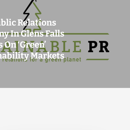
blic Relations
y In Glens Falls
 On ‘Green’
nability Markets