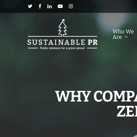
Who We
Are
WHY COMPA
ZE