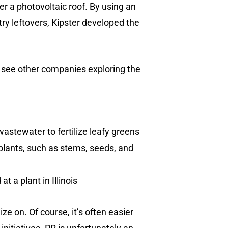
r a photovoltaic roof. By using an
ry leftovers, Kipster developed the
e see other companies exploring the
wastewater to fertilize leafy greens
plants, such as stems, seeds, and
t a plant in Illinois
ze on. Of course, it’s often easier