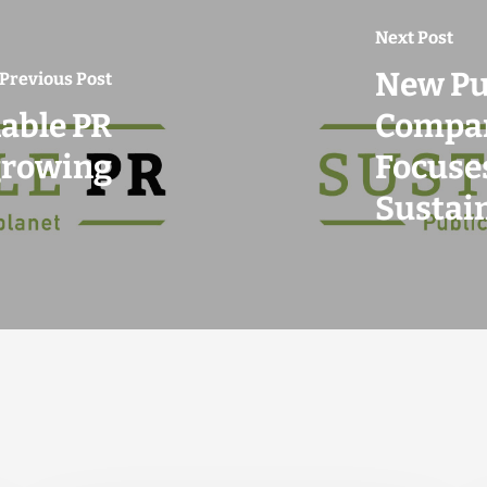
Next Post
New Pu
Previous Post
able PR
Compan
growing
Focuses
Sustai