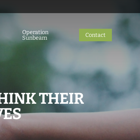
Operation
Contact
Sunbeam
HINK THEIR
VES