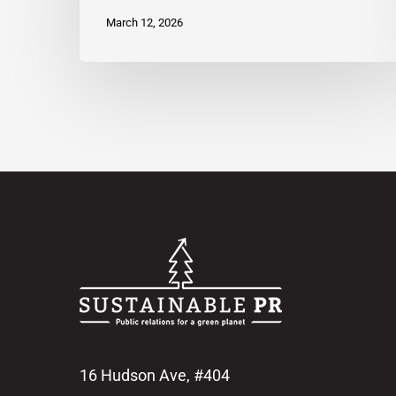
March 12, 2026
16 Hudson Ave, #404