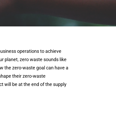
usiness operations to achieve
our planet, zero waste sounds like
ow the zero-waste goal can have a
shape their zero-waste
t will be at the end of the supply