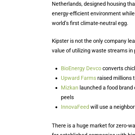
Netherlands, designed housing that
energy-efficient environment while
world’s first climate-neutral egg.
Kipster is not the only company le
value of utilizing waste streams in 
BioEnergy Devco
converts chic
Upward Farms
raised millions 
Mizkan
launched a food brand 
peels
InnovaFeed
will use a neighbori
There is a huge market for zero-wast