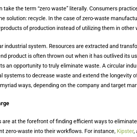
take the term “zero waste” literally. Consumers practice 
o one solution: recycle. In the case of zero-waste manufac
yproducts of production instead of utilizing them in other
ear industrial system. Resources are extracted and trans
d product is often thrown out when it has outlived its us
s an opportunity to truly eliminate waste. A circular indu
ural systems to decrease waste and extend the longevity 
n myriad ways, depending on the company and target mar
arge
s are at the forefront of finding efficient ways to elimi
t zero-waste into their workflows. For instance,
Kipster
,