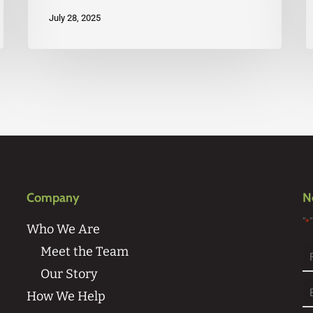
July 28, 2025
Company
N
"
*
Who We Are
Meet the Team
Our Story
Fi
How We Help