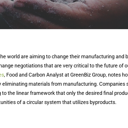
he world are aiming to change their manufacturing and b
hange negotiations that are very critical to the future of 
es
, Food and Carbon Analyst at GreenBiz Group, notes h
ly eliminating materials from manufacturing. Companies 
to the linear framework that only the desired final produc
unities of a circular system that utilizes byproducts.