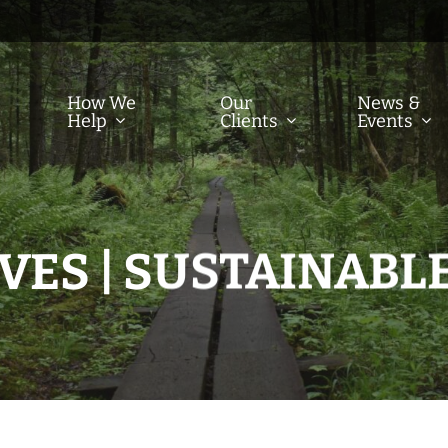
How We
Our
News &
Help
Clients
Events
VES | SUSTAINABLE