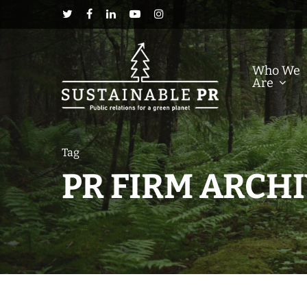
Who We
Are
Tag
PR FIRM ARCHI