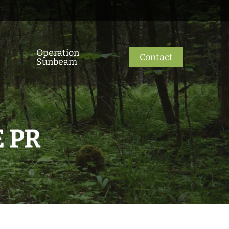
Operation
Contact
Sunbeam
 PR