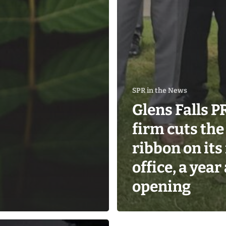
SPR in the News
Glens Falls P
firm cuts the
ribbon on its 
office, a year
opening