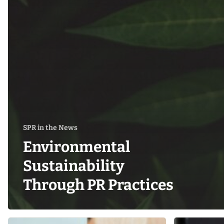
SPR in the News
Environmental
Sustainability
Through PR Practices