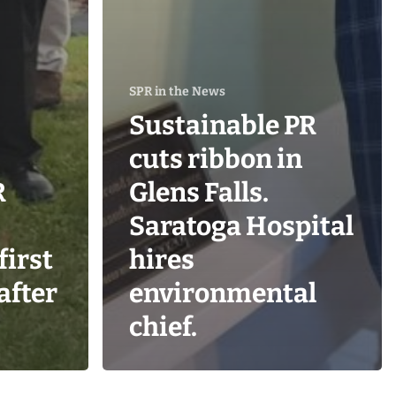
SPR in the News
Sustainable PR
cuts ribbon in
R
Glens Falls.
Saratoga Hospital
first
hires
 after
environmental
chief.