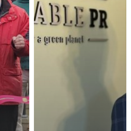
(518) 223-9962‬
79 Warren Street, #303
Glens Falls, NY 12801
info(at)sustainablepr.com
sales(at)sustainablepr.com