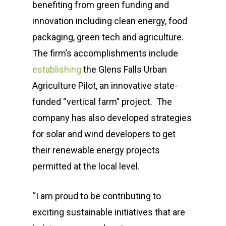
benefiting from green funding and
innovation including clean energy, food
packaging, green tech and agriculture.
The firm’s accomplishments include
establishing
the Glens Falls Urban
Agriculture Pilot, an innovative state-
funded “vertical farm” project. The
company has also developed strategies
for solar and wind developers to get
their renewable energy projects
permitted at the local level.
“I am proud to be contributing to
exciting sustainable initiatives that are