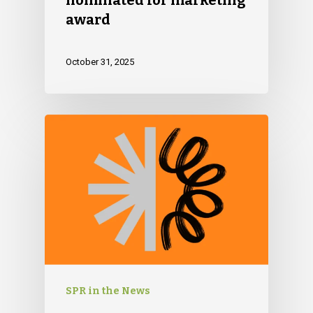
award
October 31, 2025
SPR in the News