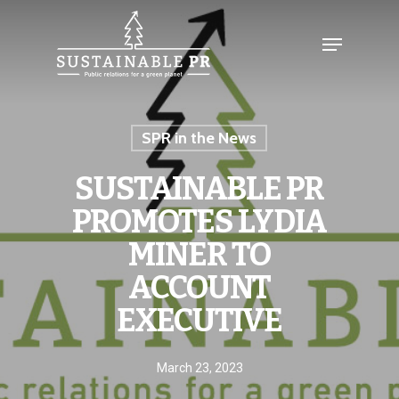
SPR in the News
SUSTAINABLE PR
PROMOTES LYDIA
MINER TO
ACCOUNT
EXECUTIVE
March 23, 2023