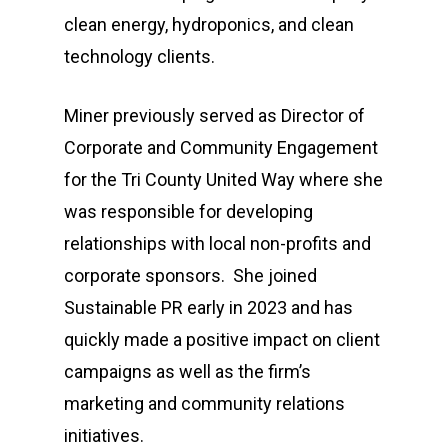
clean energy, hydroponics, and clean
technology clients.
Miner previously served as Director of
Corporate and Community Engagement
for the Tri County United Way where she
was responsible for developing
relationships with local non-profits and
corporate sponsors. She joined
Sustainable PR early in 2023 and has
quickly made a positive impact on client
campaigns as well as the firm’s
marketing and community relations
initiatives.