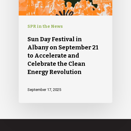
SPR in the News
Sun Day Festival in
Albany on September 21
to Accelerate and
Celebrate the Clean
Energy Revolution
September 17, 2025