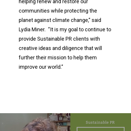
helping renew and restore our
communities while protecting the
planet against climate change,” said
Lydia Miner. “It is my goal to continue to
provide Sustainable PR clients with
creative ideas and diligence that will
further their mission to help them
improve our world.”