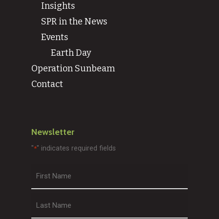
Insights
SPR in the News
Events
Earth Day
Operation Sunbeam
Contact
Newsletter
"
" indicates required fields
*
First