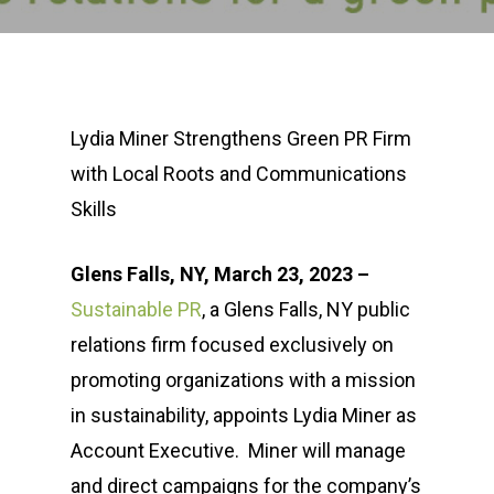
Lydia Miner Strengthens Green PR Firm
with Local Roots and Communications
Skills
Glens Falls, NY, March 23, 2023 –
Sustainable PR
, a Glens Falls, NY public
relations firm focused exclusively on
promoting organizations with a mission
in sustainability, appoints Lydia Miner as
Account Executive. Miner will manage
and direct campaigns for the company’s