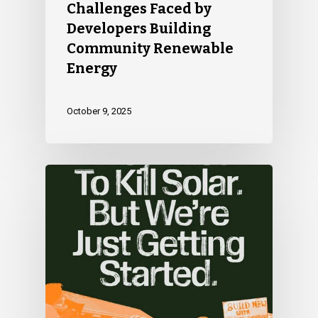
Challenges Faced by
Developers Building
Community Renewable
Energy
October 9, 2025