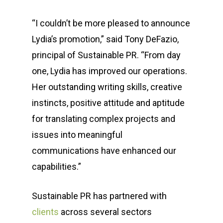
“I couldn’t be more pleased to announce
Lydia’s promotion,” said Tony DeFazio,
principal of Sustainable PR. “From day
one, Lydia has improved our operations.
Her outstanding writing skills, creative
instincts, positive attitude and aptitude
for translating complex projects and
issues into meaningful
communications have enhanced our
capabilities.”
Sustainable PR has partnered with
clients
across several sectors