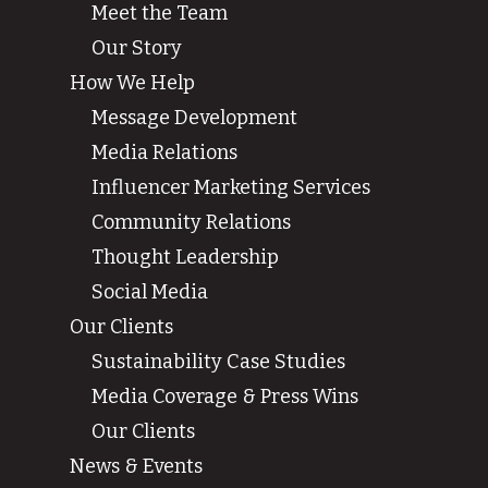
Meet the Team
Our Story
How We Help
Message Development
Media Relations
Influencer Marketing Services
Community Relations
Thought Leadership
Social Media
Our Clients
Sustainability Case Studies
Media Coverage & Press Wins
Our Clients
News & Events