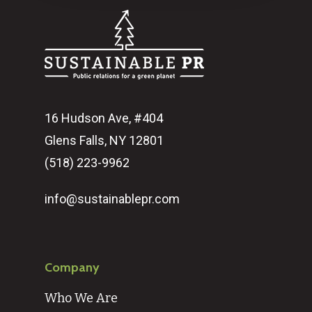
16 Hudson Ave, #404
Glens Falls, NY 12801
(518) 223-9962‬
info@sustainablepr.com
Company
Who We Are