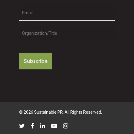
Last
© 2026 Sustainable PR. All Rights Reserved.