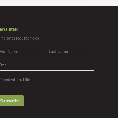
ewsletter
" indicates required fields
rst
Last