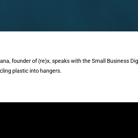
ana, founder of (re)x, speaks with the Small Business Di
ling plastic into hangers.