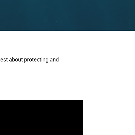
gest about protecting and