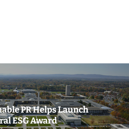
(518) 223-9962‬
nable PR Helps Launch
79 Warren Street, #303
ral ESG Award
Glens Falls, NY 12801