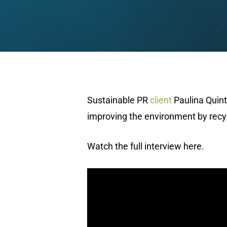
Sustainable PR
client
Paulina Quint
improving the environment by recyc
Watch the full interview here.