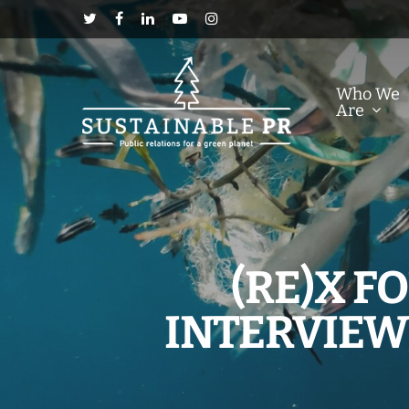
Who We
Are
(RE)X 
INTERVIEW