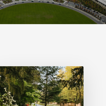
info(at)sustainablepr.com
sales(at)sustainablepr.com