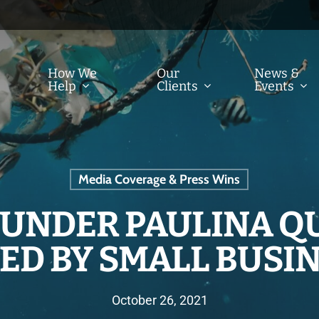
How We
Our
News &
Help
Clients
Events
Media Coverage & Press Wins
FOUNDER PAULINA Q
ED BY SMALL BUSIN
October 26, 2021