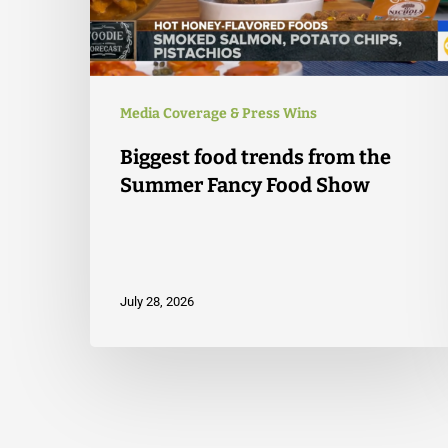
Media Coverage & Press Wins
Biggest food trends from the
Summer Fancy Food Show
July 28, 2026