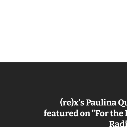
(re)x's Paulina 
featured on "For the
Rad