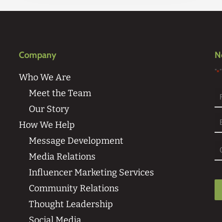
Company
N
"
*
Who We Are
Meet the Team
Our Story
Fi
How We Help
Message Development
Media Relations
Influencer Marketing Services
Community Relations
Thought Leadership
Social Media