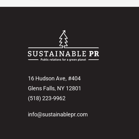
16 Hudson Ave, #404
Glens Falls, NY 12801
(518) 223-9962‬
info@sustainablepr.com