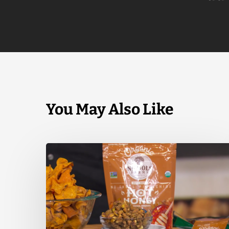
You May Also Like