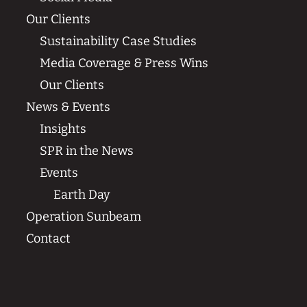
Our Clients
Sustainability Case Studies
Media Coverage & Press Wins
Our Clients
News & Events
Insights
SPR in the News
Events
Earth Day
Operation Sunbeam
Contact