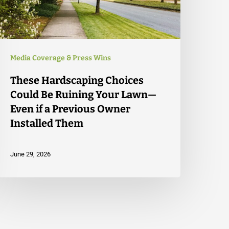
Media Coverage & Press Wins
These Hardscaping Choices
Could Be Ruining Your Lawn—
Even if a Previous Owner
Installed Them
June 29, 2026