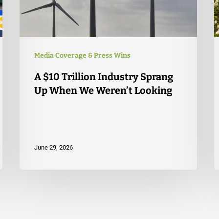
Media Coverage & Press Wins
A $10 Trillion Industry Sprang
Up When We Weren’t Looking
June 29, 2026