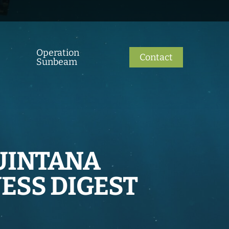
Operation
Contact
Sunbeam
UINTANA
ESS DIGEST