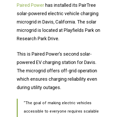
Paired Power
has installed its PairTree
solar-powered electric vehicle charging
microgrid in Davis, California. The solar
microgrid is located at Playfields Park on
Research Park Drive.
This is Paired Power’s second solar-
powered EV charging station for Davis.
The microgrid offers off-grid operation
which ensures charging reliability even
during utility outages.
“The goal of making electric vehicles
accessible to everyone requires scalable