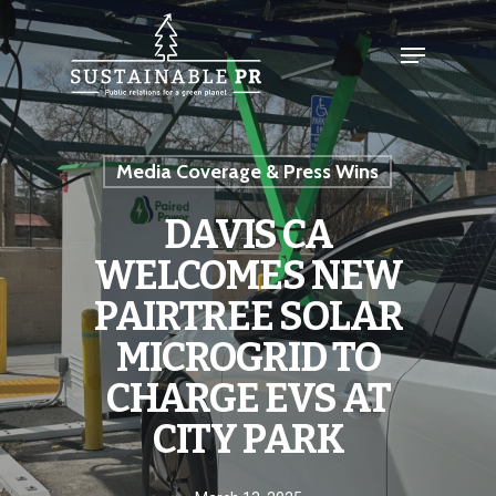
Media Coverage & Press Wins
DAVIS CA
WELCOMES NEW
PAIRTREE SOLAR
MICROGRID TO
CHARGE EVS AT
CITY PARK