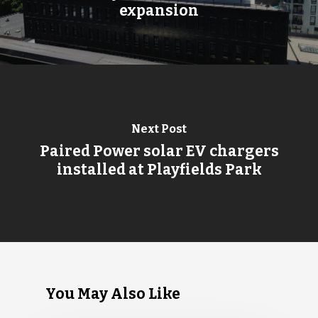
expansion
Next Post
Paired Power solar EV chargers
installed at Playfields Park
You May Also Like