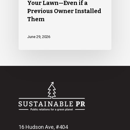
Your Lawn—Even if a
Previous Owner Installed
Them
June 29, 2026
16 Hudson Ave, #404