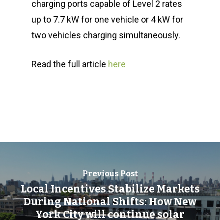
charging ports capable of Level 2 rates
up to 7.7 kW for one vehicle or 4 kW for
two vehicles charging simultaneously.
Read the full article
here
Previous Post
Local Incentives Stabilize Markets
During National Shifts: How New
York City will continue solar