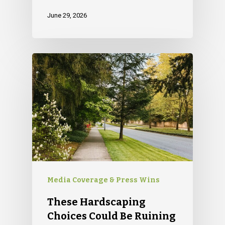
June 29, 2026
Media Coverage & Press Wins
These Hardscaping
Choices Could Be Ruining