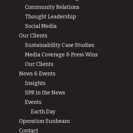
Community Relations
Thought Leadership
Social Media
Our Clients
Sustainability Case Studies
Media Coverage & Press Wins
Our Clients
News & Events
Insights
SPR in the News
Events
Earth Day
Operation Sunbeam
Contact