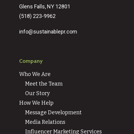
Glens Falls, NY 12801
(518) 223-9962‬
info@sustainablepr.com
Company
Who We Are
Meet the Team
Our Story
How We Help
Message Development
Media Relations
Influencer Marketing Services