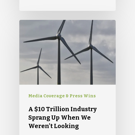
Glens Falls, NY 12801
info(at)sustainablepr.c
sales(at)sustainablepr
Media Coverage & Press Wins
A $10 Trillion Industry
Sprang Up When We
Weren’t Looking