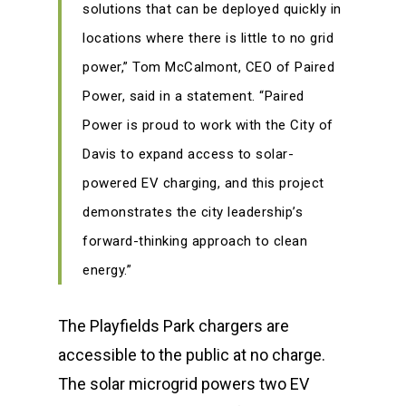
solutions that can be deployed quickly in
locations where there is little to no grid
power,” Tom McCalmont, CEO of Paired
Power, said in a statement. “Paired
Power is proud to work with the City of
Davis to expand access to solar-
powered EV charging, and this project
demonstrates the city leadership’s
forward-thinking approach to clean
energy.”
The Playfields Park chargers are
accessible to the public at no charge.
The solar microgrid powers two EV