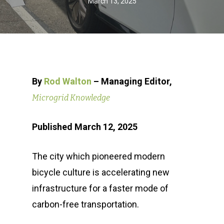
March 13, 2025
By
Rod Walton
– Managing Editor,
Microgrid Knowledge
Published March 12, 2025
The city which pioneered modern
bicycle culture is accelerating new
infrastructure for a faster mode of
carbon-free transportation.