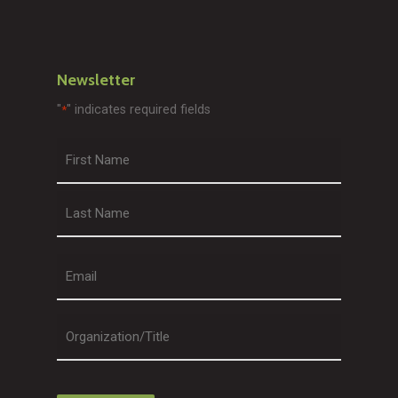
Newsletter
"
" indicates required fields
*
First
Last