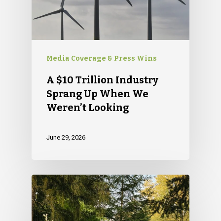
Media Coverage & Press Wins
A $10 Trillion Industry
Sprang Up When We
Weren’t Looking
June 29, 2026