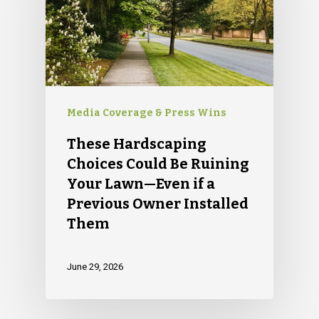
Media Coverage & Press Wins
These Hardscaping
Choices Could Be Ruining
Your Lawn—Even if a
Previous Owner Installed
Them
June 29, 2026