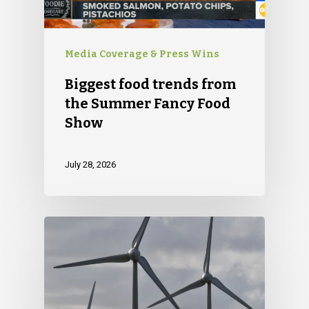
Media Coverage & Press Wins
Biggest food trends from
the Summer Fancy Food
Show
July 28, 2026