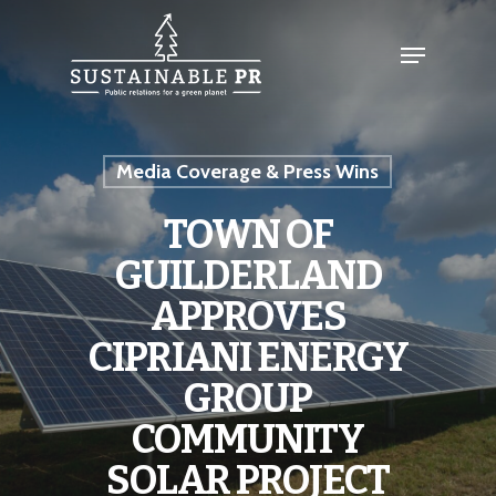
Media Coverage & Press Wins
TOWN OF
GUILDERLAND
APPROVES
CIPRIANI ENERGY
GROUP
COMMUNITY
SOLAR PROJECT