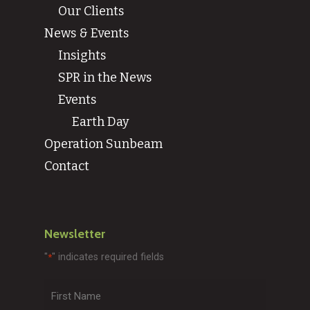
Our Clients
News & Events
Insights
SPR in the News
Events
Earth Day
Operation Sunbeam
Contact
Newsletter
"
" indicates required fields
*