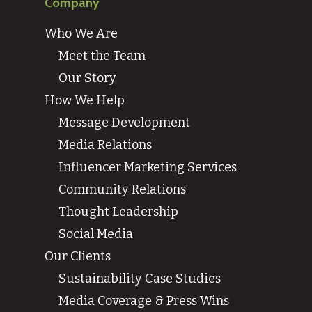
Company
Who We Are
Meet the Team
Our Story
How We Help
Message Development
Media Relations
Influencer Marketing Services
Community Relations
Thought Leadership
Social Media
Our Clients
Sustainability Case Studies
Media Coverage & Press Wins