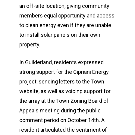
an off-site location, giving community
members equal opportunity and access
to clean energy even if they are unable
to install solar panels on their own
property.
In Guilderland, residents expressed
strong support for the Cipriani Energy
project, sending letters to the Town
website, as well as voicing support for
the array at the Town Zoning Board of
Appeals meeting during the public
comment period on October 14th. A
resident articulated the sentiment of