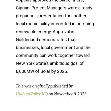
How We Help
Meet the Team
Cipriani Project Managers were already
preparing a presentation for another
Our Clients
Our Story
Message Developmen
local municipality interested in pursuing
News & Events
Media Relations
Sustainability Case St
renewable energy. Approval in
Operation Sunbe
Influencer Marketing S
Guilderland demonstrates that
Media Coverage & Pre
Insights
businesses, local government and the
Contact
Community Relations
Our Clients
SPR in the News
community can work together toward
Thought Leadership
Events
New York State’s ambitious goal of
6,000MW of Solar by 2025.
(518) 223-9962‬
Social Media
Earth Day
79 Warren Street, #303
This was originally published by
Glens Falls, NY 12801
HudsonValley360
on November 8, 2021.
info(at)sustainablepr.c
sales(at)sustainablepr