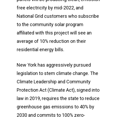
free electricity by mid-2022, and
National Grid customers who subscribe
to the community solar program
affiliated with this project will see an
average of 10% reduction on their
residential energy bills.
New York has aggressively pursued
legislation to stem climate change. The
Climate Leadership and Community
Protection Act (Climate Act), signed into
law in 2019, requires the state to reduce
greenhouse gas emissions to 40% by
2030 and commits to 100% zero-