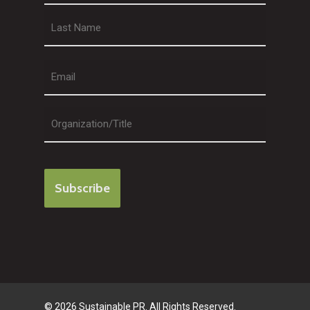
First
Last
© 2026 Sustainable PR. All Rights Reserved.