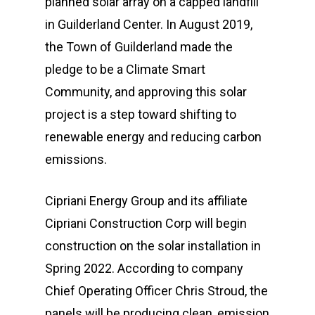
planned solar array on a capped landfill
in Guilderland Center. In August 2019,
the Town of Guilderland made the
pledge to be a Climate Smart
Community, and approving this solar
project is a step toward shifting to
renewable energy and reducing carbon
emissions.
Cipriani Energy Group and its affiliate
Cipriani Construction Corp will begin
construction on the solar installation in
Spring 2022. According to company
Chief Operating Officer Chris Stroud, the
panels will be producing clean, emission