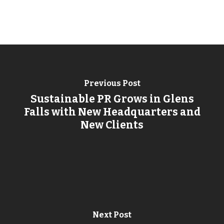
Previous Post
Sustainable PR Grows in Glens
Falls with New Headquarters and
New Clients
Next Post