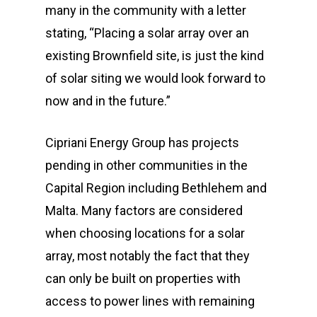
many in the community with a letter
stating, “Placing a solar array over an
existing Brownfield site, is just the kind
of solar siting we would look forward to
now and in the future.”
Cipriani Energy Group has projects
pending in other communities in the
Capital Region including Bethlehem and
Malta. Many factors are considered
when choosing locations for a solar
array, most notably the fact that they
can only be built on properties with
access to power lines with remaining