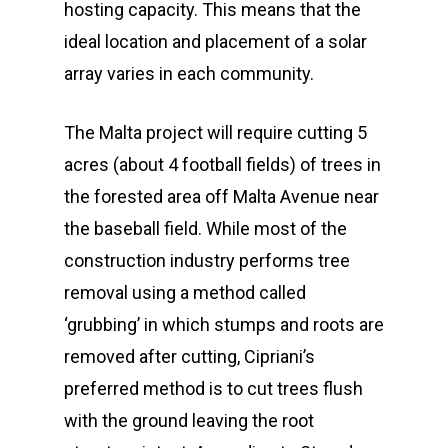
hosting capacity. This means that the
ideal location and placement of a solar
array varies in each community.
The Malta project will require cutting 5
acres (about 4 football fields) of trees in
the forested area off Malta Avenue near
the baseball field. While most of the
construction industry performs tree
removal using a method called
‘grubbing’ in which stumps and roots are
removed after cutting, Cipriani’s
preferred method is to cut trees flush
with the ground leaving the root