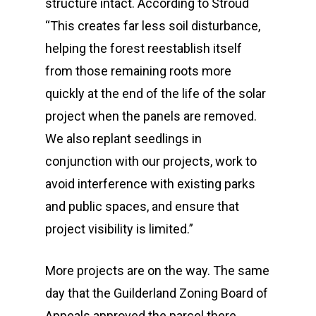
structure intact. According to Stroud
“This creates far less soil disturbance,
helping the forest reestablish itself
from those remaining roots more
quickly at the end of the life of the solar
project when the panels are removed.
We also replant seedlings in
conjunction with our projects, work to
avoid interference with existing parks
and public spaces, and ensure that
project visibility is limited.”
More projects are on the way. The same
day that the Guilderland Zoning Board of
Who We Are
Appeals approved the parcel there,