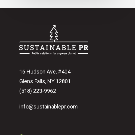
16 Hudson Ave, #404
Glens Falls, NY 12801
(518) 223-9962‬
info@sustainablepr.com