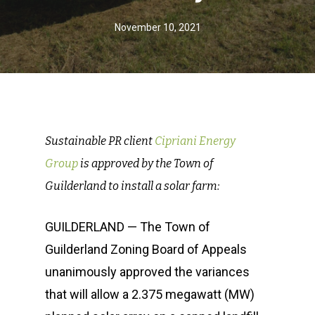
November 10, 2021
Sustainable PR client
Cipriani Energy
Group
is approved by the Town of
Guilderland to install a solar farm:
GUILDERLAND — The Town of
Guilderland Zoning Board of Appeals
unanimously approved the variances
that will allow a 2.375 megawatt (MW)