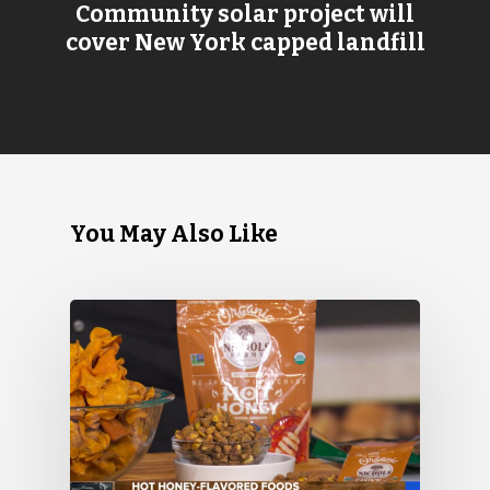
Community solar project will
cover New York capped landfill
You May Also Like