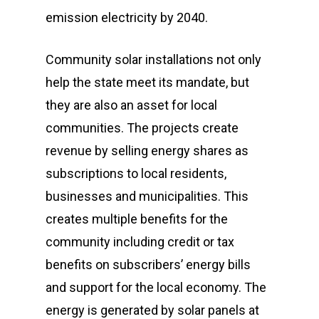
emission electricity by 2040.
Community solar installations not only
help the state meet its mandate, but
they are also an asset for local
communities. The projects create
revenue by selling energy shares as
subscriptions to local residents,
businesses and municipalities. This
creates multiple benefits for the
community including credit or tax
benefits on subscribers’ energy bills
and support for the local economy. The
energy is generated by solar panels at