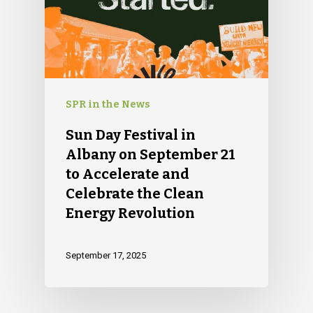
SPR in the News
Sun Day Festival in
Albany on September 21
to Accelerate and
Celebrate the Clean
Energy Revolution
September 17, 2025