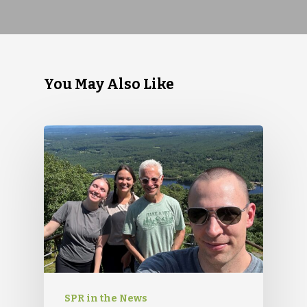
You May Also Like
SPR in the News