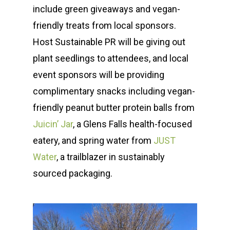
include green giveaways and vegan-
friendly treats from local sponsors.
Host Sustainable PR will be giving out
plant seedlings to attendees, and local
event sponsors will be providing
complimentary snacks including vegan-
friendly peanut butter protein balls from
Juicin’ Jar
, a Glens Falls health-focused
eatery, and spring water from
JUST
Water
, a trailblazer in sustainably
sourced packaging.