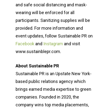
and safe social distancing and mask-
wearing will be enforced for all
participants. Sanitizing supplies will be
provided. For more information and
event updates, follow Sustainable PR on
Facebook
and
Instagram
and visit
www.sustainblepr.com.
About Sustainable PR
Sustainable PR is an Upstate New York-
based public relations agency which
brings earned media expertise to green
companies. Founded in 2020, the
company wins top media placements,