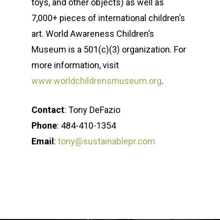
toys, and other objects) as well as
7,000+ pieces of international children’s
art. World Awareness Children’s
Museum is a 501(c)(3) organization. For
more information, visit
www.worldchildrensmuseum.org
.
Contact
: Tony DeFazio
Phone
: 484-410-1354
Email
:
tony@sustainablepr.com