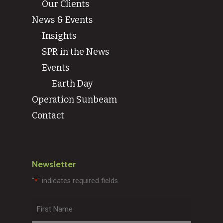
Our Clients
News & Events
Insights
SPR in the News
Events
Earth Day
Operation Sunbeam
Contact
Newsletter
"
" indicates required fields
*