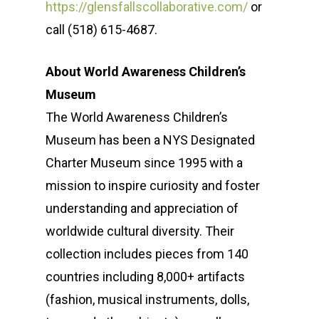
https://glensfallscollaborative.com/
or
How We Help
Meet the Team
call (518) 615-4687.
Our Clients
Our Story
Message Developmen
About World Awareness Children’s
News & Events
Media Relations
Sustainability Case St
Museum
Operation Sunbe
Influencer Marketing S
Media Coverage & Pre
Insights
The World Awareness Children’s
Museum has been a NYS Designated
Contact
Community Relations
Our Clients
SPR in the News
Charter Museum since 1995 with a
Thought Leadership
Events
mission to inspire curiosity and foster
(518) 223-9962‬
Social Media
Earth Day
understanding and appreciation of
79 Warren Street, #303
worldwide cultural diversity. Their
Glens Falls, NY 12801
collection includes pieces from 140
countries including 8,000+ artifacts
info(at)sustainablepr.c
(fashion, musical instruments, dolls,
sales(at)sustainablepr