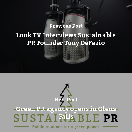
Previous Post
Look TV Interviews Sustainable
PR Founder Tony DeFazio
Next Post
Green PR agency opens in Glens
Falls