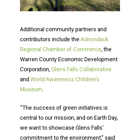
Additional community partners and
contributors include the
Adirondack
Regional Chamber of Commerce
, the
Warren County Economic Development
Corporation,
Glens Falls Collaborative
and
World Awareness Children’s
Museum
.
“The success of green initiatives is
central to our mission, and on Earth Day,
we want to showcase Glens Falls’
commitment to the environment,” said