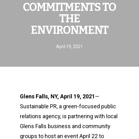
COMMITMENTS TO
THE
ENVIRONMENT
April 19, 2021
Glens Falls, NY, April 19, 2021
—
Sustainable PR, a green-focused public
relations agency, is partnering with local
Glens Falls business and community
groups to host an event April 22 to