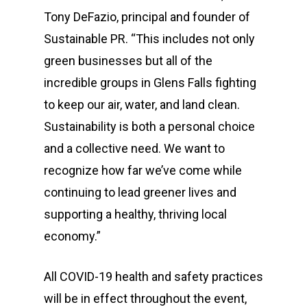
Tony DeFazio, principal and founder of
Sustainable PR. “This includes not only
green businesses but all of the
incredible groups in Glens Falls fighting
to keep our air, water, and land clean.
Sustainability is both a personal choice
and a collective need. We want to
recognize how far we’ve come while
continuing to lead greener lives and
supporting a healthy, thriving local
economy.”
All COVID-19 health and safety practices
will be in effect throughout the event,