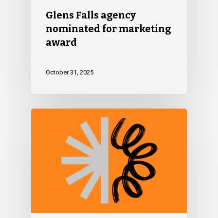
Glens Falls agency
nominated for marketing
award
October 31, 2025