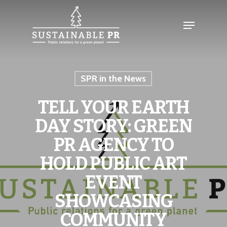
SPR in the News
TELL YOUR EARTH
DAY STORY: GREEN
PR AGENCY TO
HOLD PUBLIC ART
EVENT
SHOWCASING
COMMUNITY