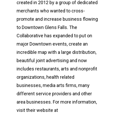
created in 2012 by a group of dedicated
merchants who wanted to cross-
promote and increase business flowing
to Downtown Glens Falls. The
Collaborative has expanded to put on
major Downtown events, create an
incredible map with a large distribution,
beautiful joint advertising and now
includes restaurants, arts and nonprofit
organizations, health related
businesses, media arts firms, many
different service providers and other
area businesses. For more information,
Who We Are
visit their website at