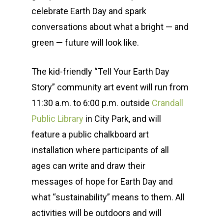
celebrate Earth Day and spark
conversations about what a bright — and
green — future will look like.
The kid-friendly “Tell Your Earth Day
Story” community art event will run from
11:30 a.m. to 6:00 p.m. outside
Crandall
Public Library
in City Park, and will
feature a public chalkboard art
installation where participants of all
ages can write and draw their
messages of hope for Earth Day and
what “sustainability” means to them. All
activities will be outdoors and will