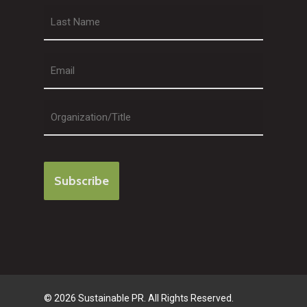
First
Last
© 2026 Sustainable PR. All Rights Reserved.