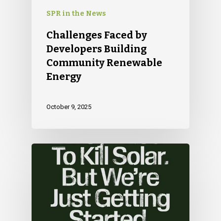
SPR in the News
Challenges Faced by
Developers Building
Community Renewable
Energy
October 9, 2025