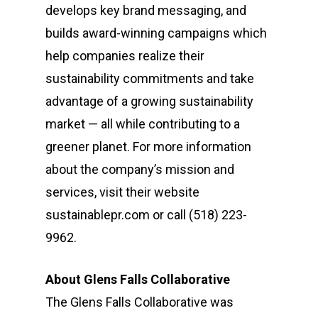
develops key brand messaging, and
builds award-winning campaigns which
help companies realize their
sustainability commitments and take
advantage of a growing sustainability
market — all while contributing to a
greener planet. For more information
about the company’s mission and
services, visit their website
sustainablepr.com or call (518) 223-
9962‬.
About Glens Falls Collaborative
The Glens Falls Collaborative was