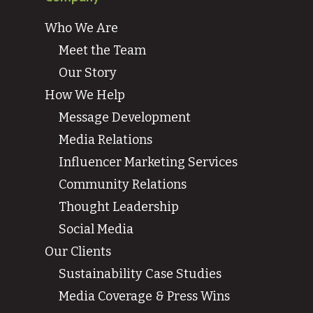
Who We Are
Meet the Team
Our Story
How We Help
Message Development
Media Relations
Influencer Marketing Services
Community Relations
Thought Leadership
Social Media
Our Clients
Sustainability Case Studies
Media Coverage & Press Wins