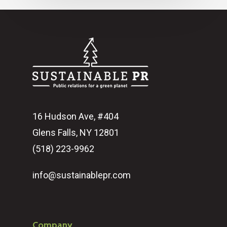
16 Hudson Ave, #404
Glens Falls, NY 12801
(518) 223-9962‬
info@sustainablepr.com
Company