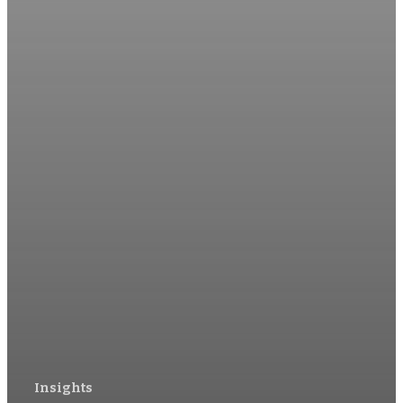
Insights