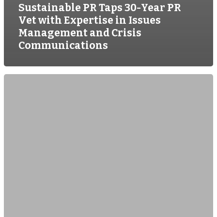
Sustainable PR Taps 30-Year PR
Vet with Expertise in Issues
Management and Crisis
Communications