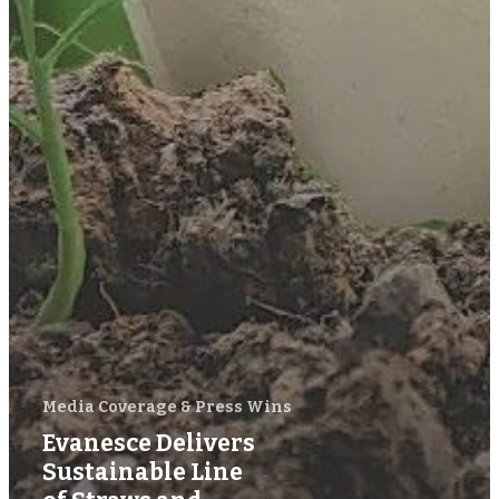
Media Coverage & Press Wins
Evanesce Delivers
Sustainable Line