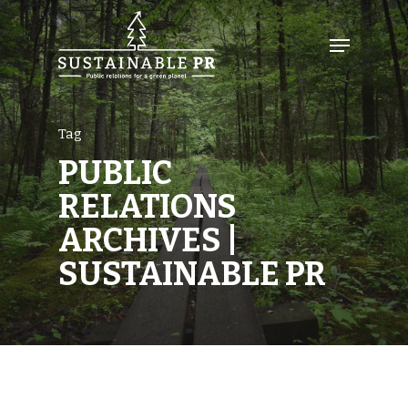
Tag
PUBLIC
RELATIONS
ARCHIVES |
SUSTAINABLE PR