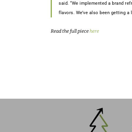
said. “We implemented a brand refr
flavors. We’ve also been getting a 
Read the full piece
here