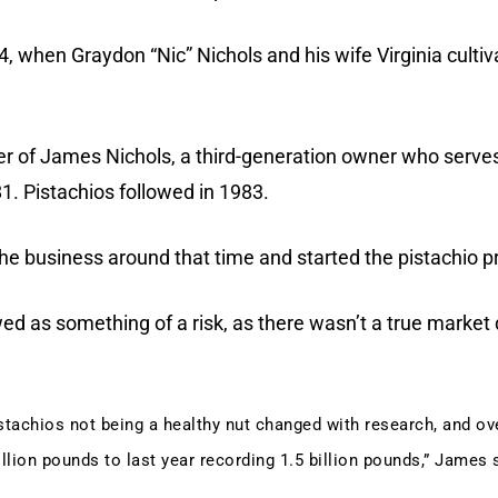
4, when Graydon “Nic” Nichols and his wife Virginia cultiv
her of James Nichols, a third-generation owner who serves
1. Pistachios followed in 1983.
the business around that time and started the pistachio p
wed as something of a risk, as there wasn’t a true marke
istachios not being a healthy nut changed with research, and ov
lion pounds to last year recording 1.5 billion pounds,” James 