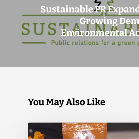
Sustainable PR Expan
Growing Dem
Environmental A
You May Also Like