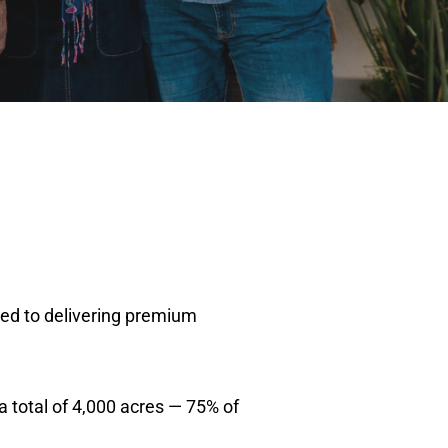
ted to delivering premium
a total of 4,000 acres — 75% of