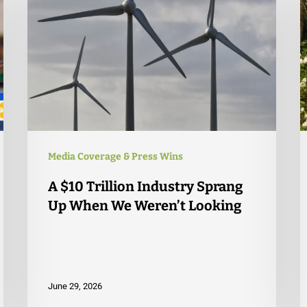
Media Coverage & Press Wins
A $10 Trillion Industry Sprang
Up When We Weren’t Looking
June 29, 2026