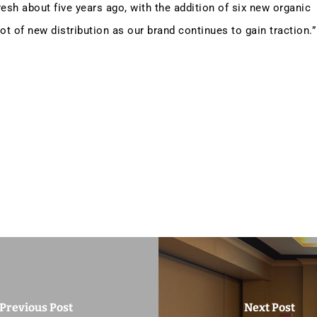
esh about five years ago, with the addition of six new organic
lot of new distribution as our brand continues to gain traction.”
Previous Post
Next Post