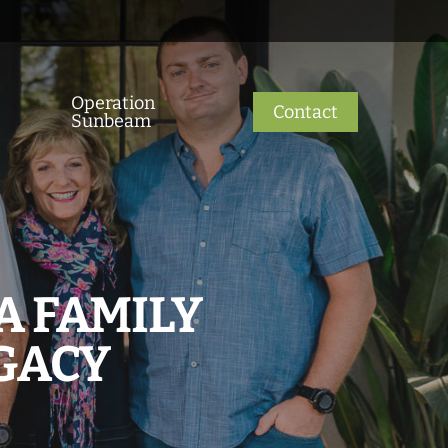
Operation
Contact
Sunbeam
A FAMILY
GACY