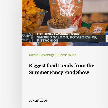
Media Coverage & Press Wins
Biggest food trends from the
Summer Fancy Food Show
July 28, 2026