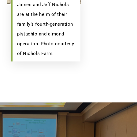
James and Jeff Nichols
are at the helm of their
family’s fourth-generation
pistachio and almond
operation. Photo courtesy
of Nichols Farm.
(518) 223-9962‬
79 Warren Street, #303
Glens Falls, NY 12801
info(at)sustainablepr.com
sales(at)sustainablepr.com