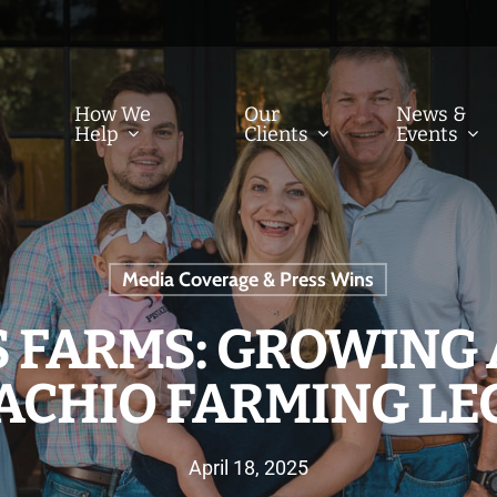
How We
Our
News &
Help
Clients
Events
Media Coverage & Press Wins
 FARMS: GROWING 
TACHIO FARMING LE
April 18, 2025