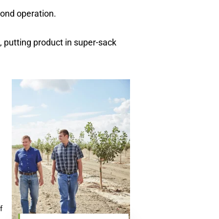
mond operation.
, putting product in super-sack
f