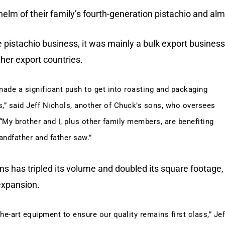
helm of their family’s fourth-generation pistachio and al
he pistachio business, it was mainly a bulk export business
ther export countries.
 made a significant push to get into roasting and packaging
,” said Jeff Nichols, another of Chuck’s sons, who oversees
“My brother and I, plus other family members, are benefiting
andfather and father saw.”
ms has tripled its volume and doubled its square footage,
 expansion.
the-art equipment to ensure our quality remains first class,” Jef