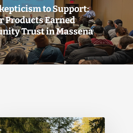
kepticism to Support:
r Products Earned
ity Trust in Massena