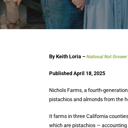
By Keith Loria –
National Nut Grower
Published April 18, 2025
Nichols Farms, a fourth-generation
pistachios and almonds from the hea
It farms in three California counti
which are pistachios — accounting 