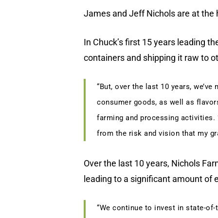
James and Jeff Nichols are at the 
In Chuck’s first 15 years leading t
containers and shipping it raw to o
“But, over the last 10 years, we’ve
consumer goods, as well as flavors
farming and processing activities. 
from the risk and vision that my gr
Over the last 10 years, Nichols Far
leading to a significant amount of
“We continue to invest in state-of-