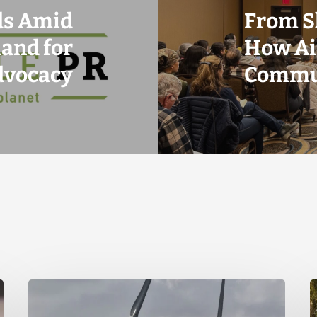
ds Amid
From S
and for
How Ai
dvocacy
Commun