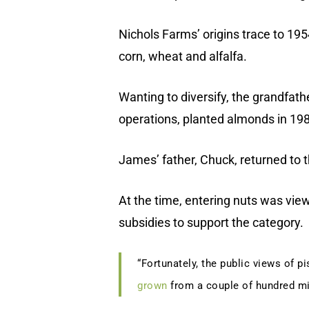
Nichols Farms’ origins trace to 195
corn, wheat and alfalfa.
Wanting to diversify, the grandfat
operations, planted almonds in 198
James’ father, Chuck, returned to 
At the time, entering nuts was vie
subsidies to support the category.
“Fortunately, the public views of p
grown
from a couple of hundred mil