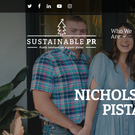
Who We
Are
NICHOLS
PIS