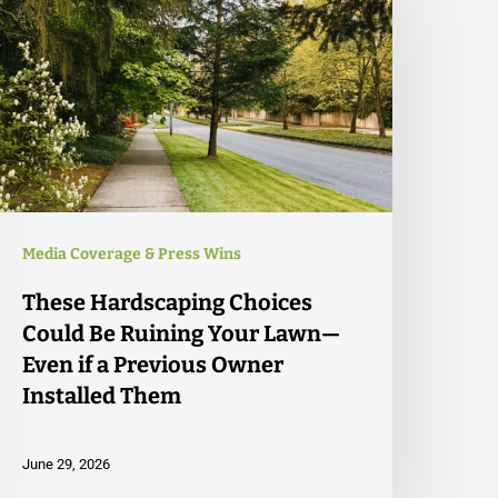
Media Coverage & Press Wins
These Hardscaping Choices
Could Be Ruining Your Lawn—
Even if a Previous Owner
Installed Them
June 29, 2026