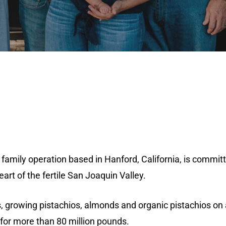
 family operation based in Hanford, California, is commit
rt of the fertile San Joaquin Valley.
es, growing pistachios, almonds and organic pistachios on 
for more than 80 million pounds.