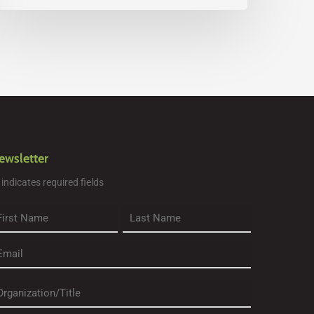
ewsletter
" indicates required fields
rst
Last