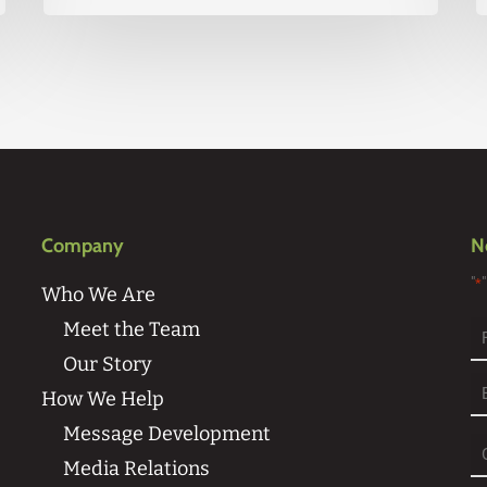
Company
N
"
*
Who We Are
Meet the Team
Our Story
Fi
How We Help
Message Development
Media Relations