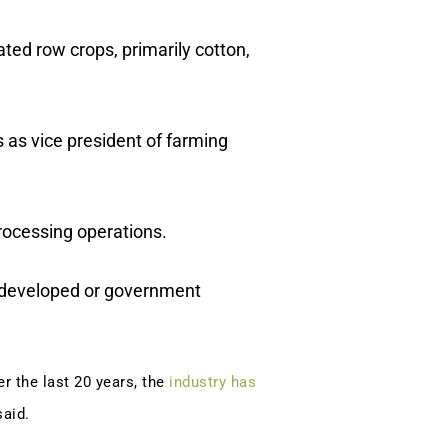
ated row crops, primarily cotton,
 as vice president of farming
rocessing operations.
t developed or government
er the last 20 years, the
industry has
said.