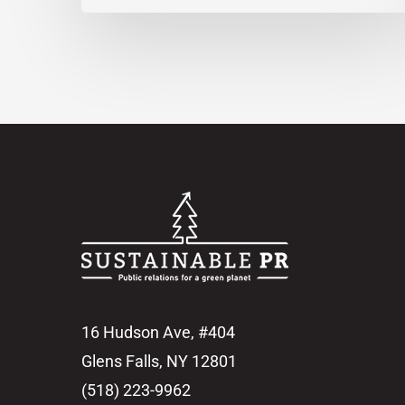
16 Hudson Ave, #404
Glens Falls, NY 12801
(518) 223-9962‬