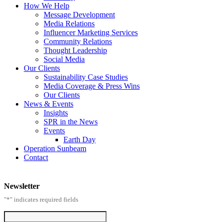
How We Help
Message Development
Media Relations
Influencer Marketing Services
Community Relations
Thought Leadership
Social Media
Our Clients
Sustainability Case Studies
Media Coverage & Press Wins
Our Clients
News & Events
Insights
SPR in the News
Events
Earth Day
Operation Sunbeam
Contact
Newsletter
"
*
" indicates required fields