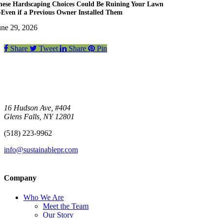
hese Hardscaping Choices Could Be Ruining Your Lawn
Even if a Previous Owner Installed Them
une 29, 2026
Share
Tweet
Share
Pin
16 Hudson Ave, #404
Glens Falls, NY 12801
(518) 223-9962‬
info@sustainablepr.com
Company
Who We Are
Meet the Team
Our Story