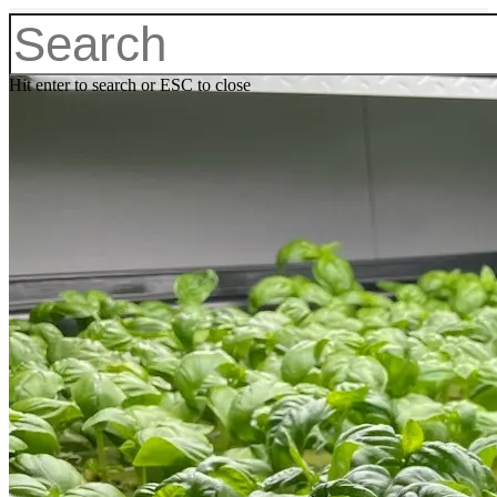
Hit enter to search or ESC to close