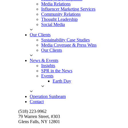
Media Relations
Influencer Marketing Services
Community Relations
Thought Leadership
Social Media
Our Clients
Sustainability Case Studies
Media Coverage & Press Wins
Our Clients
News & Events
Insights
SPR in the News
Events
Earth Day
Operation Sunbeam
Contact
(518) 223-9962‬
79 Warren Street, #303
Glens Falls, NY 12801