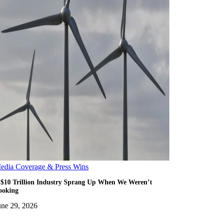
edia Coverage & Press Wins
 $10 Trillion Industry Sprang Up When We Weren’t
ooking
une 29, 2026