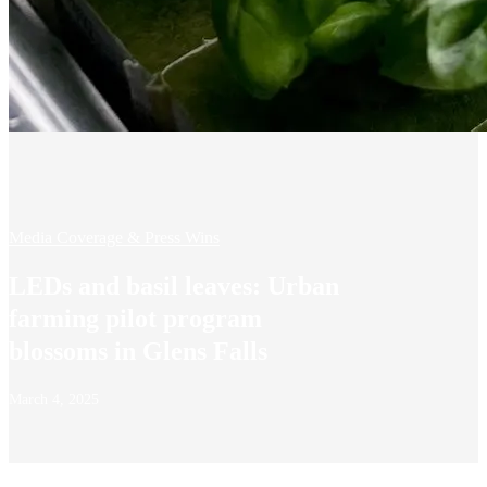
Media Coverage & Press Wins
LEDs and basil leaves: Urban
farming pilot program
blossoms in Glens Falls
March 4, 2025