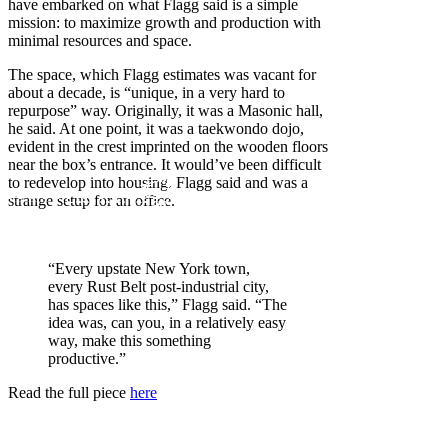
have embarked on what Flagg said is a simple
mission: to maximize growth and production with
minimal resources and space.
The space, which Flagg estimates was vacant for
about a decade, is “unique, in a very hard to
repurpose” way. Originally, it was a Masonic hall,
he said. At one point, it was a taekwondo dojo,
evident in the crest imprinted on the wooden floors
near the box’s entrance. It would’ve been difficult
to redevelop into housing, Flagg said and was a
strange setup for an office.
“Every upstate New York town,
every Rust Belt post-industrial city,
has spaces like this,” Flagg said. “The
idea was, can you, in a relatively easy
way, make this something
productive.”
Read the full piece
here