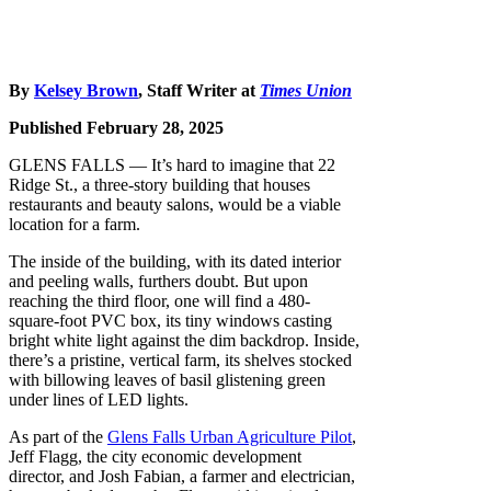
By
Kelsey Brown
, Staff Writer at
Times Union
Published February 28, 2025
GLENS FALLS — It’s hard to imagine that 22
Ridge St., a three-story building that houses
restaurants and beauty salons, would be a viable
location for a farm.
The inside of the building, with its dated interior
and peeling walls, furthers doubt. But upon
reaching the third floor, one will find a 480-
square-foot PVC box, its tiny windows casting
bright white light against the dim backdrop. Inside,
there’s a pristine, vertical farm, its shelves stocked
with billowing leaves of basil glistening green
under lines of LED lights.
As part of the
Glens Falls Urban Agriculture Pilot
,
Jeff Flagg, the city economic development
director, and Josh Fabian, a farmer and electrician,