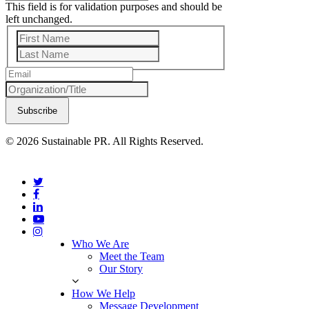
This field is for validation purposes and should be
left unchanged.
First
Last
© 2026 Sustainable PR. All Rights Reserved.
Who We Are
Meet the Team
Our Story
How We Help
Message Development