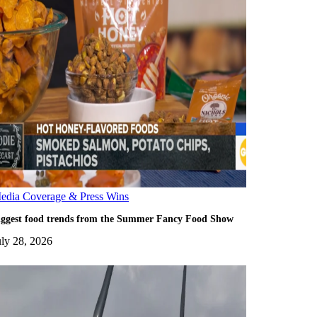
edia Coverage & Press Wins
iggest food trends from the Summer Fancy Food Show
uly 28, 2026