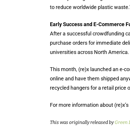
to reduce worldwide plastic waste.
Early Success and E-Commerce Fu
After a successful crowdfunding ca
purchase orders for immediate deli
universities across North America.
This month, (re)x launched an e-c
online and have them shipped anywh
recycled hangers for a retail price 
For more information about (re)x’s 
This was originally released by
Green 