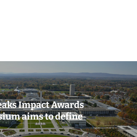
eaks Impact Awards
ium aims to define