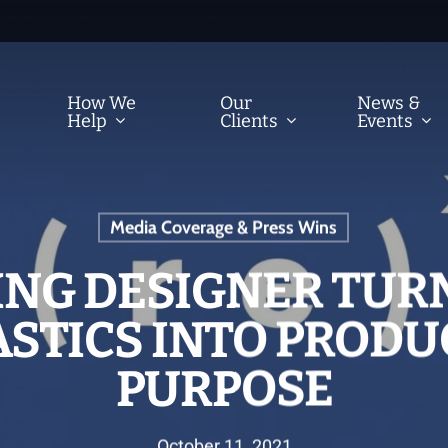
How We
Our
News &
Help
Clients
Events
Media Coverage & Press Wins
ING DESIGNER TUR
STICS INTO PRODU
PURPOSE
October 11, 2021