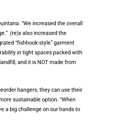
uintana. “We increased the overall
e.” (re)x also increased the
grated “fishhook-style” garment
ability in tight spaces packed with
a landfill, and it is NOT made from
eorder hangers, they can use their
 more sustainable option. “When
e a big challenge on our hands to