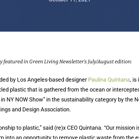
y featured in Green Living Newsletter’s July/August edition:
nded by Los Angeles-based designer
Paulina Quintana
,
is
d plastic that is gathered from the ocean or intercepte
n NY NOW Show” in the sustainability category by the N
s and Design Association.­­­­­­­­­­
nship to plastic,” said (re)x CEO Quintana. “Our mission i
em into an opportunity to remove plastic waste from the