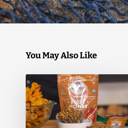
You May Also Like