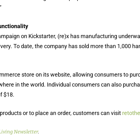
”
nctionality
mpaign on Kickstarter, (re)x has manufacturing underway i
very. To date, the company has sold more than 1,000 han
ommerce store on its website, allowing consumers to pu
ere in the world. Individual consumers can also purchase
of $18.
products or to place an order, customers can visit
retoth
Living Newsletter
.