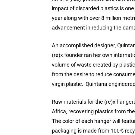
impact of discarded plastics is one
year along with over 8 million metr
advancement in reducing the damage 
An accomplished designer, Quintana
(re)x founder ran her own internati
volume of waste created by plastic 
from the desire to reduce consumer
virgin plastic. Quintana engineere
Raw materials for the (re)x hanger
Africa, recovering plastics from 
The color of each hanger will featur
packaging is made from 100% recyc