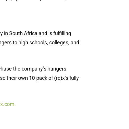
info(at)sustainablepr.com
sales(at)sustainablepr.com
n South Africa and is fulfilling
gers to high schools, colleges, and
rchase the company’s hangers
 their own 10-pack of (re)x’s fully
ex.com.