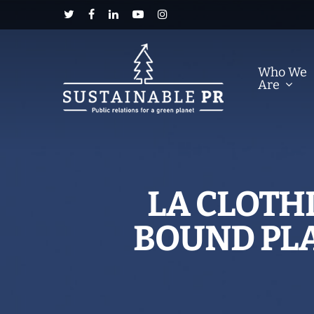
Who We
Are
LA CLOTH
BOUND PLA