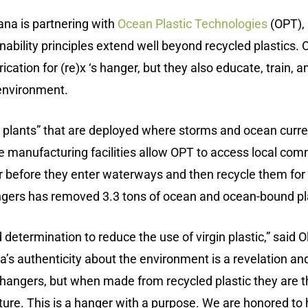
ana is partnering with
Ocean Plastic Technologies
(OPT), 
ility principles extend well beyond recycled plastics. 
ication for (re)x ‘s hanger, but they also educate, train,
 environment.
 plants” that are deployed where storms and ocean curren
 manufacturing facilities allow OPT to access local commu
 before they enter waterways and then recycle them for u
angers has removed 3.3 tons of ocean and ocean-bound pl
 determination to reduce the use of virgin plastic,” said 
’s authenticity about the environment is a revelation and
c hangers, but when made from recycled plastic they are t
uture. This is a hanger with a purpose. We are honored to