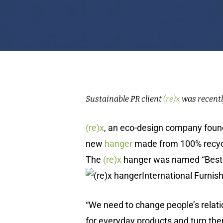
Sustainable PR client
(re)x
was recentl
(re)x
, an eco-design company fou
new
hanger
made from 100% recycle
The
(re)x
hanger was named “Best i
International Furnishing
“We need to change people’s relatio
for everyday products and turn th