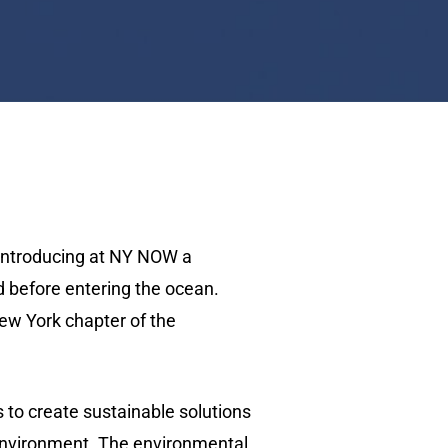
 introducing at NY NOW a
d before entering the ocean.
ew York chapter of the
s to create sustainable solutions
 environment. The environmental