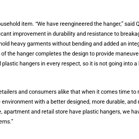
ousehold item. “We have reengineered the hanger,” said Q
icant improvement in durability and resistance to breakag
to hold heavy garments without bending and added an inte
x of the hanger completes the design to provide maneuver
nal plastic hangers in every respect, so it is not going into 
tailers and consumers alike that when it comes time to r
e environment with a better designed, more durable, and
 apartment and retail store have plastic hangers, we hav
erns.”