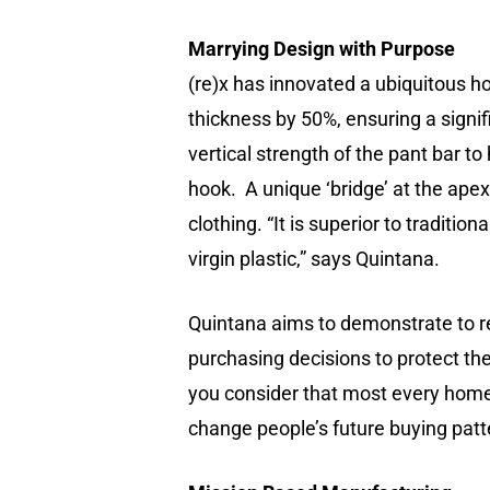
Marrying Design with Purpose
(re)x has innovated a ubiquitous h
thickness by 50%, ensuring a signif
vertical strength of the pant bar 
hook. A unique ‘bridge’ at the ape
clothing. “It is superior to traditio
virgin plastic,” says Quintana.
Quintana aims to demonstrate to re
purchasing decisions to protect th
you consider that most every home,
change people’s future buying patt