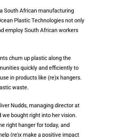
a South African manufacturing
Ocean Plastic Technologies not only
 and employ South African workers
ts churn up plastic along the
nities quickly and efficiently to
se in products like (re)x hangers.
astic waste.
(518) 223-9962‬
Oliver Nudds, managing director at
79 Warren Street, #303
 we bought right into her vision.
Glens Falls, NY 12801
he right hanger for today, and
 help (re)x make a positive impact