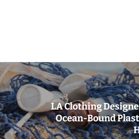
LA Clothing Designe
Ocean-Bound Plasti
H