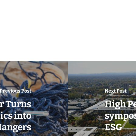
Previous Post
Next Post
r Turns
High P
cs into
sympos
angers
ESG