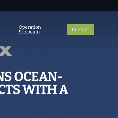
Operation
Contact
Sunbeam
NS OCEAN-
CTS WITH A