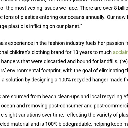
 of the most vexing issues we face. There are over 8 bill
ic tons of plastics entering our oceans annually. Our ne
plastic is inflicting on our planet.”
’s experience in the fashion industry fuels her passion f
onal children’s clothing brand for 13 years to much
accla
hangers that were discarded and bound for landfills. (re)
s’ environmental footprint, with the goal of eliminating
d a solution by designing a 100% recycled hanger made f
s are sourced from beach clean-ups and local recycling ef
the ocean and removing post-consumer and post-commercia
e slight variations over time, reflecting the variety of pla
led material and is 100% biodegradable, helping keep mo