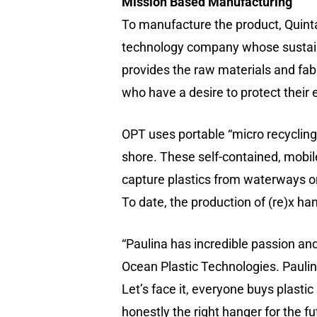
Mission Based Manufacturing
To manufacture the product, Quint
technology company whose sustainab
provides the raw materials and fabr
who have a desire to protect their
OPT uses portable “micro recycling
shore. These self-contained, mobile
capture plastics from waterways or
To date, the production of (re)x h
“Paulina has incredible passion and
Ocean Plastic Technologies. Paulina
Let’s face it, everyone buys plasti
honestly the right hanger for the f