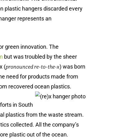
ion plastic hangers discarded every
w hanger represents an
or green innovation. The
im
but was troubled by the sheer
x (
) was born
pronounced re-to-the-x
 the need for products made from
rom recovered ocean plastics.
forts in South
l plastics from the waste stream.
stics collected. All the company’s
re plastic out of the ocean.