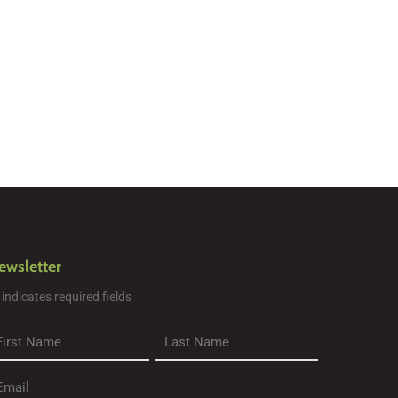
ewsletter
" indicates required fields
rst
Last