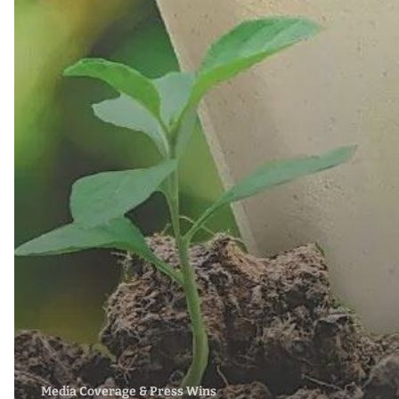
Media Coverage & Press Wins