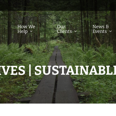
How We
Our
News &
Help
Clients
Events
VES | SUSTAINABL