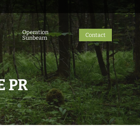
Operation
Contact
Sunbeam
E PR