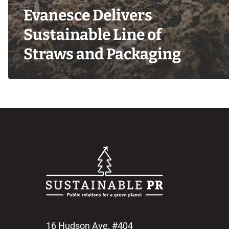
Evanesce Delivers
Sustainable Line of
Straws and Packaging
16 Hudson Ave, #404