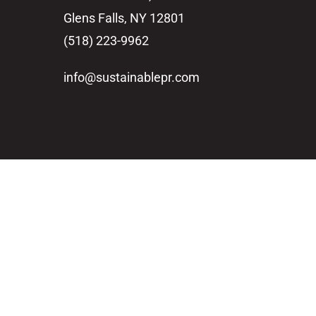
Glens Falls, NY 12801
(518) 223-9962‬
info@sustainablepr.com