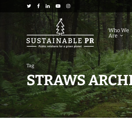
Who We
Are
Tag
STRAWS ARCHI