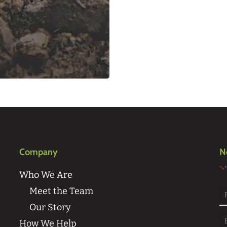
Company
N
"
*
Who We Are
Meet the Team
Our Story
Fi
How We Help