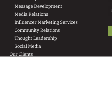
Message Development
Media Relations
Influencer Marketing Services
Community Relations
Thought Leadership
Social Media
Our Clients
Sustainability Case Studies
Media Coverage & Press Wins
Our Clients
News & Events
Insights
SPR in the News
Events