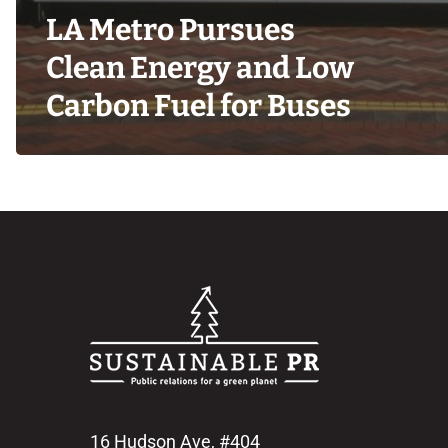
LA Metro Pursues
Clean Energy and Low
Carbon Fuel for Buses
16 Hudson Ave, #404