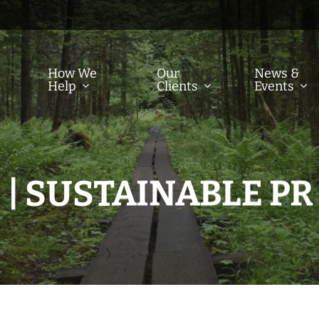
How We
Our
News &
Help
Clients
Events
| SUSTAINABLE PR