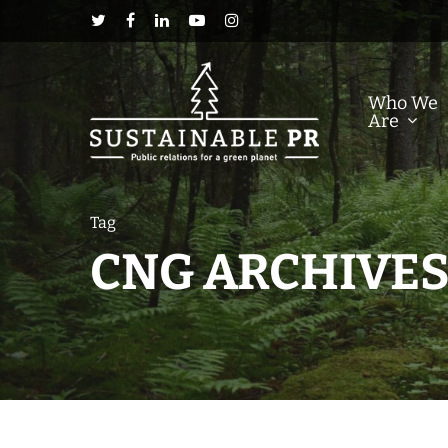
Who We
Are
Tag
CNG ARCHIVES 