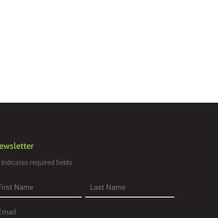
ewsletter
" indicates required fields
rst
Last