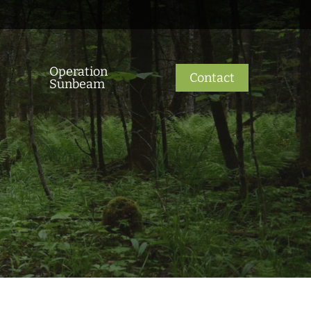
Operation
Contact
Sunbeam