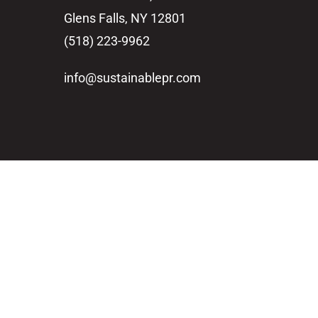
Glens Falls, NY 12801
(518) 223-9962‬
info@sustainablepr.com