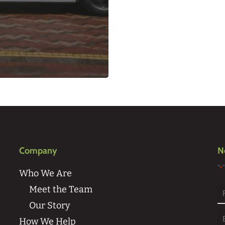
Company
N
"
*
Who We Are
Meet the Team
Our Story
Fi
How We Help