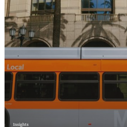
Insights