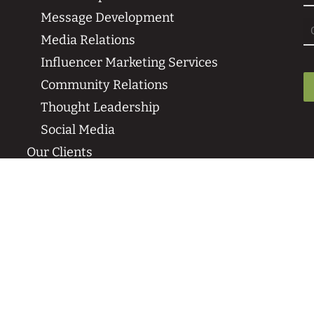
Message Development
Media Relations
Influencer Marketing Services
Community Relations
Thought Leadership
Social Media
Our Clients
Sustainability Case Studies
Media Coverage & Press Wins
Our Clients
News & Events
Insights
SPR in the News
Events